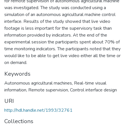
for remote supervision of autonomous agricultural machine
was investigated. The study was conducted using a
simulation of an autonomous agricultural machine control
interface. Results of the study showed that live video
footage is less important for the supervisory task than
information provided by indicators. At the end of the
experimental session the participants spent about 70% of
time monitoring indicators. The participants noted that they
would like to be able to get live video either all the time or
on demand.
Keywords
Autonomous agricultural machines
,
Real-time visual
information
,
Remote supervision
,
Control interface design
URI
http://hdl.handle.net/1993/32761
Collections