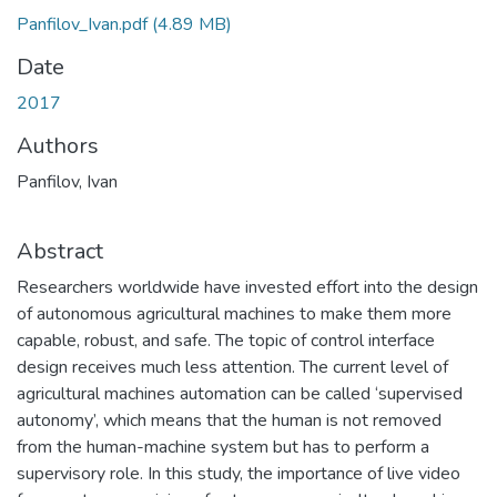
Panfilov_Ivan.pdf
(4.89 MB)
Date
2017
Authors
Panfilov, Ivan
Abstract
Researchers worldwide have invested effort into the design
of autonomous agricultural machines to make them more
capable, robust, and safe. The topic of control interface
design receives much less attention. The current level of
agricultural machines automation can be called ‘supervised
autonomy’, which means that the human is not removed
from the human-machine system but has to perform a
supervisory role. In this study, the importance of live video