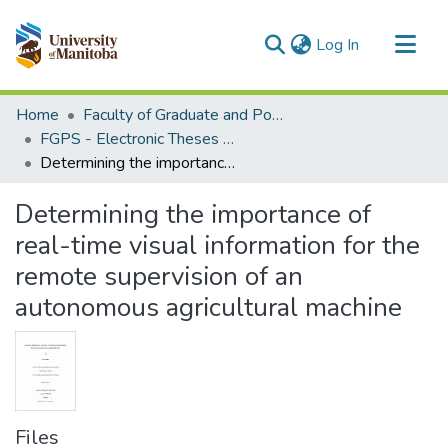
(current)
Log In
Communities & Collections
Home
Faculty of Graduate and Postdoctoral Studies (Electronic Theses and Practica)
All of MSpace
FGPS - Electronic Theses and Practica
Determining the importance of real-time visual information for the remote supervision of an autonomous agricultural machine
Statistics
Determining the importance of
real-time visual information for the
remote supervision of an
autonomous agricultural machine
Files