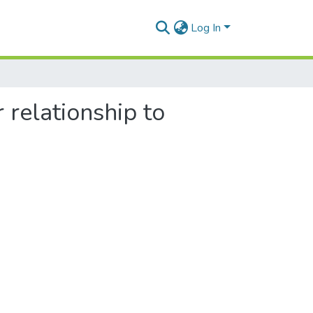
Log In
 relationship to