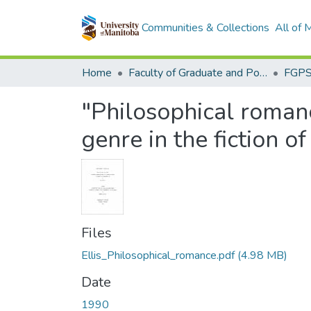
Communities & Collections
All of
Home
Faculty of Graduate and Postdoctoral Studies (Electronic Theses and Practica)
"Philosophical romance
genre in the fiction o
Files
Ellis_Philosophical_romance.pdf
(4.98 MB)
Date
1990