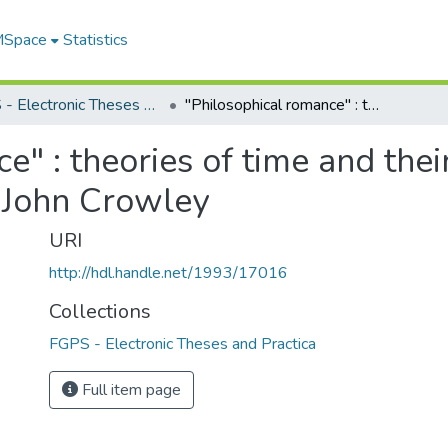
 MSpace
Statistics
FGPS - Electronic Theses and Practica
"Philosophical romance" : theories of time and their relationship to genre in the fiction of John Crowley
" : theories of time and their
f John Crowley
URI
http://hdl.handle.net/1993/17016
Collections
FGPS - Electronic Theses and Practica
Full item page