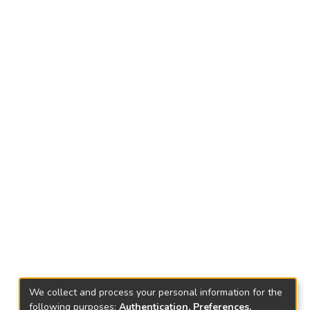
We collect and process your personal information for the
following purposes:
Authentication, Preferences,