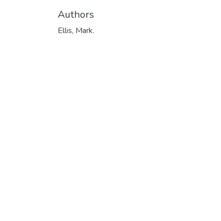
Authors
Ellis, Mark.