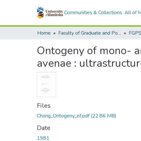
Communities & Collections
All of
Home
Faculty of Graduate and Postdoctoral Studies (Electronic Theses and Practica)
Ontogeny of mono- an
avenae : ultrastructu
Files
Chong_Ontogeny_of.pdf
(22.86 MB)
Date
1981