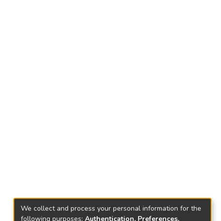
We collect and process your personal information for the
following purposes:
Authentication, Preferences,