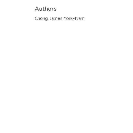
Authors
Chong, James York-Nam