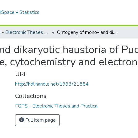
 MSpace
Statistics
FGPS - Electronic Theses and Practica
Ontogeny of mono- and dikaryotic haustoria of Puccinia coronata avenae : ultrastructure, cytochemistry and electron-probe x-ray analysis
d dikaryotic haustoria of Puc
re, cytochemistry and electro
URI
http://hdl.handle.net/1993/21854
Collections
FGPS - Electronic Theses and Practica
Full item page