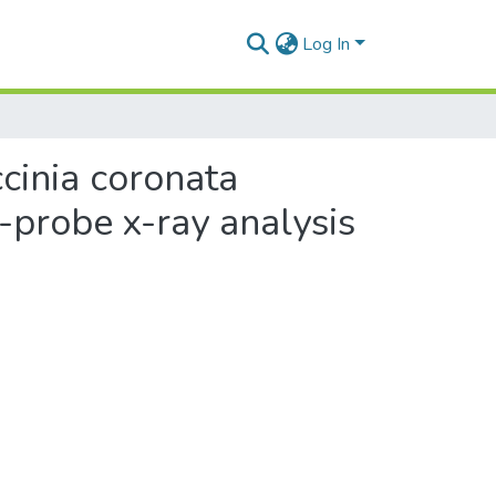
Log In
cinia coronata
n-probe x-ray analysis