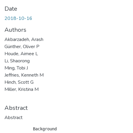
Date
2018-10-16
Authors
Akbarzadeh, Arash
Günther, Oliver P
Houde, Aimee L
Li, Shaorong
Ming, Tobi J
Jeffries, Kenneth M
Hinch, Scott G
Miller, Kristina M
Abstract
Abstract
            Background
