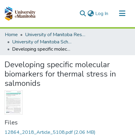
(current)
Log In
Communities & Collections
Home
University of Manitoba Researchers
All of MSpace
University of Manitoba Scholarship
Developing specific molecular biomarkers for thermal stress in salmonids
Statistics
Developing specific molecular
biomarkers for thermal stress in
salmonids
Files
12864_2018_Article_5108.pdf
(2.06 MB)