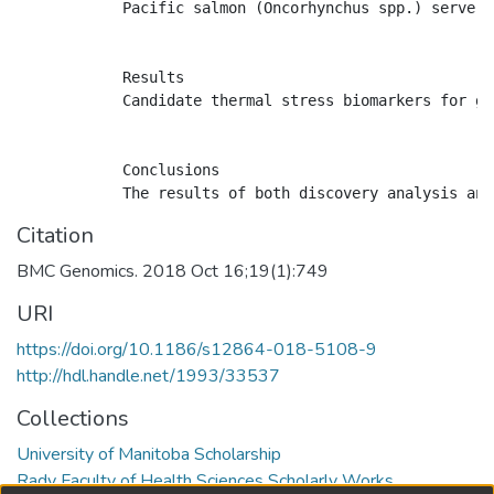
            Pacific salmon (Oncorhynchus spp.) serve a
            Results

            Candidate thermal stress biomarkers for gi
            Conclusions

Citation
BMC Genomics. 2018 Oct 16;19(1):749
URI
https://doi.org/10.1186/s12864-018-5108-9
http://hdl.handle.net/1993/33537
Collections
University of Manitoba Scholarship
Rady Faculty of Health Sciences Scholarly Works