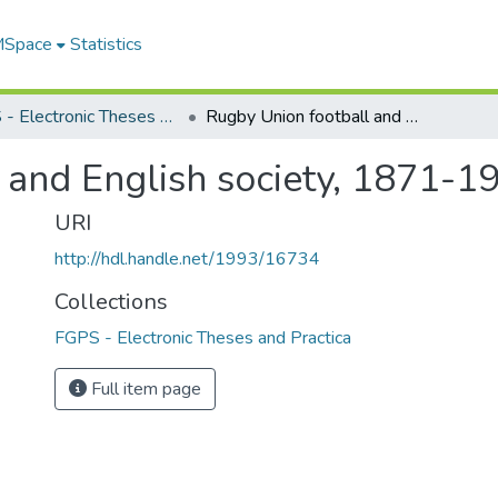
 MSpace
Statistics
FGPS - Electronic Theses and Practica
Rugby Union football and English society, 1871-1914
 and English society, 1871-1
URI
http://hdl.handle.net/1993/16734
Collections
FGPS - Electronic Theses and Practica
Full item page