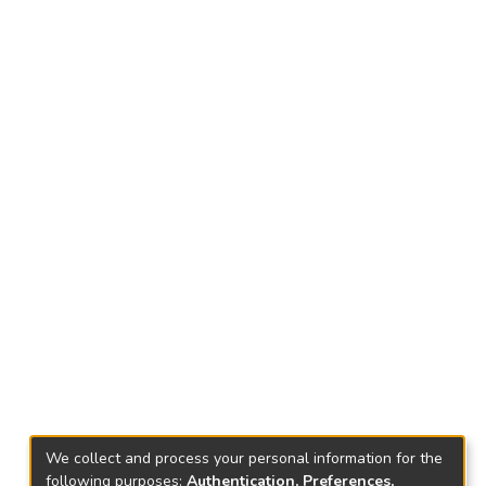
We collect and process your personal information for the
following purposes:
Authentication, Preferences,