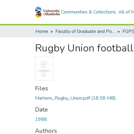
Communities & Collections
All of
Home
Faculty of Graduate and Postdoctoral Studies (Electronic Theses and Practica)
Rugby Union football
Files
Martens_Rugby_Union.pdf
(18.58 MB)
Date
1988
Authors