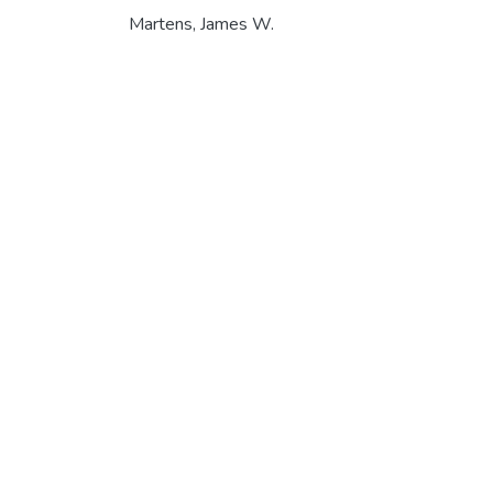
Martens, James W.