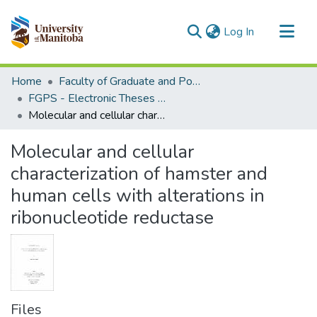
(current)
Log In
Communities & Collections
Home
Faculty of Graduate and Postdoctoral Studies (Electronic Theses and Practica)
All of MSpace
FGPS - Electronic Theses and Practica
Molecular and cellular characterization of hamster and human cells with alterations in ribonucleotide reductase
Statistics
Molecular and cellular
characterization of hamster and
human cells with alterations in
ribonucleotide reductase
Files