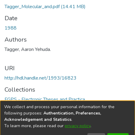
Tagger_Molecular_and.pdf
(14.41 MB)
Date
1988
Authors
Tagger, Aaron Yehuda.
URI
http://hdl.handle.net/1993/16823
Collections
FGPS - Electronic Theses and Practica
We collect and process your personal information for the
Full item page
following purposes:
Authentication, Preferences,
Acknowledgement and Statistics
.
To learn more, please read our
privacy policy
.
DSpace software
copyright © 2002-2026
LYRASIS