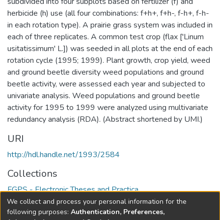
subdivided into four subplots based on fertilizer (f) and
herbicide (h) use (all four combinations: f+h+, f+h-, f-h+, f-h-
in each rotation type). A prairie grass system was included in
each of three replicates. A common test crop (flax ['Linum
usitatissimum' L.]) was seeded in all plots at the end of each
rotation cycle (1995; 1999). Plant growth, crop yield, weed
and ground beetle diversity weed populations and ground
beetle activity, were assessed each year and subjected to
univariate analysis. Weed populations and ground beetle
activity for 1995 to 1999 were analyzed using multivariate
redundancy analysis (RDA). (Abstract shortened by UMI.)
URI
http://hdl.handle.net/1993/2584
Collections
FGPS - Electronic Theses and Practica
We collect and process your personal information for the
Full item page
following purposes:
Authentication, Preferences,