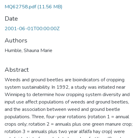
MQ62758.pdf
(11.56 MB)
Date
2001-06-01T00:00:00Z
Authors
Humble, Shauna Marie
Abstract
Weeds and ground beetles are bioindicators of cropping
system sustainability. In 1992, a study was initiated near
Winnipeg to determine how cropping system diversity and
input use affect populations of weeds and ground beetles,
and the association between weed and ground beetle
populations. Three, four-year rotations (rotation 1 = annual
crops only; rotation 2 = annuals plus one green manure crop;
rotation 3 = annuals plus two year alfalfa hay crop) were