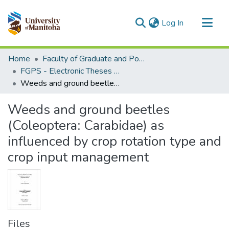
(current)
Log In
Communities & Collections
Home
Faculty of Graduate and Postdoctoral Studies (Electronic Theses and Practica)
All of MSpace
FGPS - Electronic Theses and Practica
Weeds and ground beetles (Coleoptera: Carabidae) as influenced by crop rotation type and crop input management
Statistics
Weeds and ground beetles
(Coleoptera: Carabidae) as
influenced by crop rotation type and
crop input management
Files