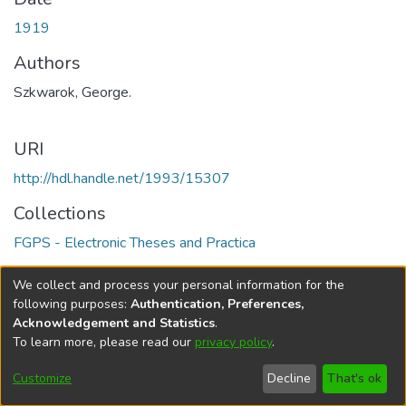
1919
Authors
Szkwarok, George.
URI
http://hdl.handle.net/1993/15307
Collections
FGPS - Electronic Theses and Practica
Full item page
We collect and process your personal information for the
following purposes:
Authentication, Preferences,
Acknowledgement and Statistics
.
To learn more, please read our
privacy policy
.
DSpace software
copyright © 2002-2026
LYRASIS
Help
Cookie
Accessibility
Privacy
Send
Customize
Decline
That's ok
settings
settings
policy
Feedback