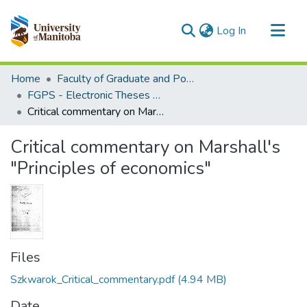
(current)
Log In
Communities & Collections
Home
Faculty of Graduate and Postdoctoral Studies (Electronic Theses and Practica)
All of MSpace
FGPS - Electronic Theses and Practica
Critical commentary on Marshall's "Principles of economics"
Statistics
Critical commentary on Marshall's
"Principles of economics"
Files
Szkwarok_Critical_commentary.pdf
(4.94 MB)
Date