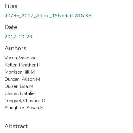
Files
40795_2017_Article_198.pdf
(478.8 KB)
Date
2017-10-23
Authors
Vucea, Vanessa
Keller, Heather H
Morrison, Jill M
Duncan, Alison M
Duizer, Lisa M
Carrier, Natalie
Lengyel, Christina O
Slaughter, Susan E
Abstract