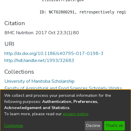
Citation
BMC Nutrition. 2017 Oct 23;3(1):80
URI
http://dx.doi.org/10.1186/s40795-017-0198-3
http://hdl.handle.net/1993/32683
Collections
University of Manitoba Scholarship
Faculty of Agricultural and Food Sciences Scholarly Works
We collect and process your personal information for the
Full item page
following purposes:
Authentication, Preferences,
Acknowledgement and Statistics
.
To learn more, please read our
privacy policy
.
DSpace software
copyright © 2002-2026
LYRASIS
Help
Cookie
Accessibility
Privacy
Send
Customize
Decline
That's ok
settings
settings
policy
Feedback