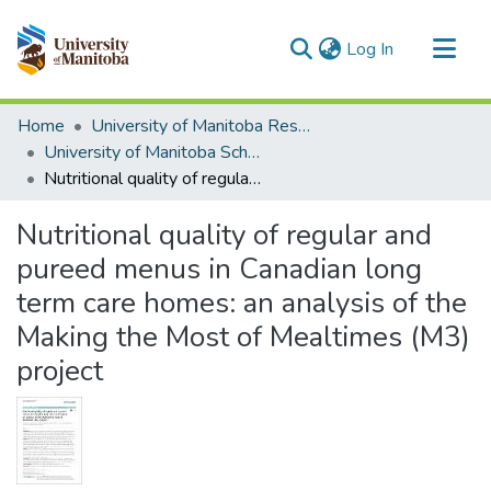
(current)
Log In
Communities & Collections
Home
University of Manitoba Researchers
All of MSpace
University of Manitoba Scholarship
Nutritional quality of regular and pureed menus in Canadian long term care homes: an analysis of the Making the Most of Mealtimes (M3) project
Statistics
Nutritional quality of regular and
pureed menus in Canadian long
term care homes: an analysis of the
Making the Most of Mealtimes (M3)
project