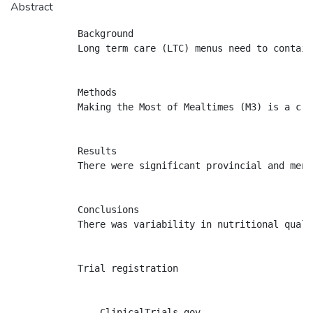
Abstract
            Background

            Long term care (LTC) menus need to contain
            Methods

            Making the Most of Mealtimes (M3) is a cro
            Results

            There were significant provincial and menu
            Conclusions

            There was variability in nutritional quali
            Trial registration

                ClinicalTrials.gov
