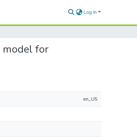
Log In
r model for
en_US