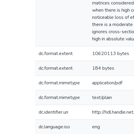
matrices considered,
when there is high c
noticeable loss of e
there is a moderate 
ignores cross-sectio
high in absolute valu
dc.format.extent
10620113 bytes
dc.format.extent
184 bytes
dc.format.mimetype
application/pdf
dc.format.mimetype
text/plain
dc.identifier.uri
http://hdl.handle.
dc.language.iso
eng