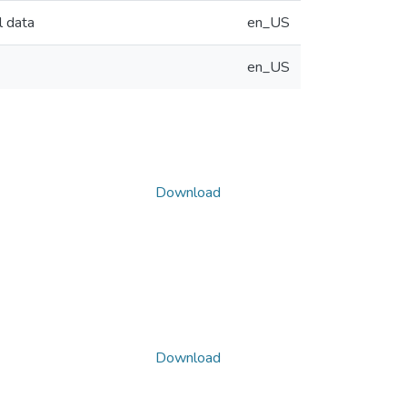
l data
en_US
en_US
Download
Download