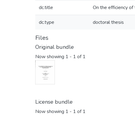
dc.title
On the efficiency of 
dc.type
doctoral thesis
Files
Original bundle
Now showing
1 - 1 of 1
License bundle
Now showing
1 - 1 of 1