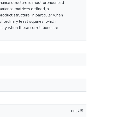
ariance structure is most pronounced
variance matrices defined, a
roduct structure, in particular when
f ordinary least squares, which
cially when these correlations are
en_US