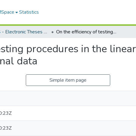
 MSpace
Statistics
FGPS - Electronic Theses and Practica
On the efficiency of testing procedures in the linear model for multivariate longitudinal data
esting procedures in the linea
inal data
Simple item page
0:23Z
0:23Z