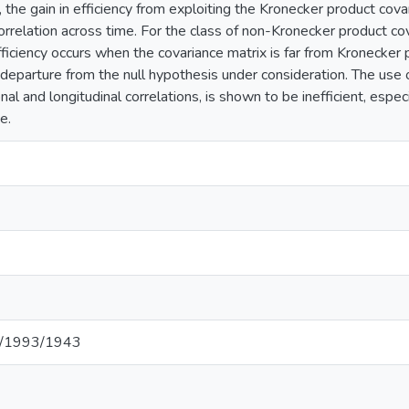
 the gain in efficiency from exploiting the Kronecker product cov
orrelation across time. For the class of non-Kronecker product co
fficiency occurs when the covariance matrix is far from Kronecker p
departure from the null hypothesis under consideration. The use o
nal and longitudinal correlations, is shown to be inefficient, espe
e.
net/1993/1943