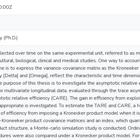
0:00Z
y (Ph.D.)
llected over time on the same experimental unit, referred to as mul
ultural, biological, clinical and medical studies. One way to accoun
me is to express the variance-covariance matrix as the Kroneeker
 [Delta] and [Omega], reflect the characteristic and time dimensi
he purpose of this thesis is to investigate the asymptotic relative
for multivariate longitudinal data, evaluated through the trace asy
otic relative efficiency (CARE). The gain in efficiency from explo
 appropriate is investigated. To estimate the TARE and CARE, a M
of efficiency from imposing a Kronecker product model when it is 
-Kroneeker product covariance matrices and an index, which quant
ct structure, a Monte-carlo simulation study is conducted. Ordin
dures were also compared under a Kronecker product model. For 