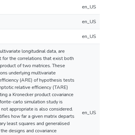
en_US
en_US
en_US
tivariate longitudinal data, are
t for the correlations that exist both
 product of two matrices. These
ons underlying multivariate
 efficiency (ARE) of hypothesis tests
mptotic relative efficiency (TARE)
iting a Kronecker product covariance
onte-carlo simulation study is
not appropriate is also considered.
en_US
ifies how far a given matrix departs
ary least squares and generalised
the designs and covariance