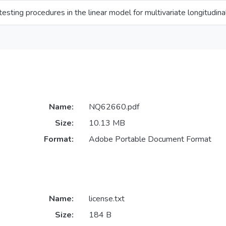
testing procedures in the linear model for multivariate longitudina
Name:
NQ62660.pdf
Size:
10.13 MB
Format:
Adobe Portable Document Format
Name:
license.txt
Size:
184 B