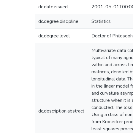
dc.date.issued
2001-05-01T00:0
dc.degree.discipline
Statistics
dc.degree.level
Doctor of Philosoph
Multivariate data co
typical of many agric
within and across ti
matrices, denoted by
longitudinal data. T
in the linear model 
and curvature asympt
structure when it is
conducted. The loss 
dc.description.abstract
Using a class of non
from Kronecker produ
least squares proce