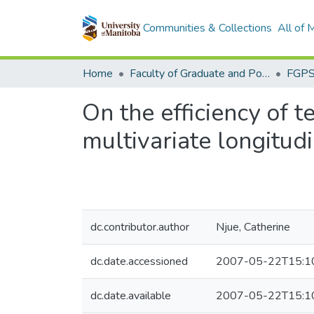
Communities & Collections
All of
Home
Faculty of Graduate and Postdoctoral Studies (Electronic Theses and Practica)
On the efficiency of t
multivariate longitud
dc.contributor.author
Njue, Catherine
dc.date.accessioned
2007-05-22T15:1
dc.date.available
2007-05-22T15:1