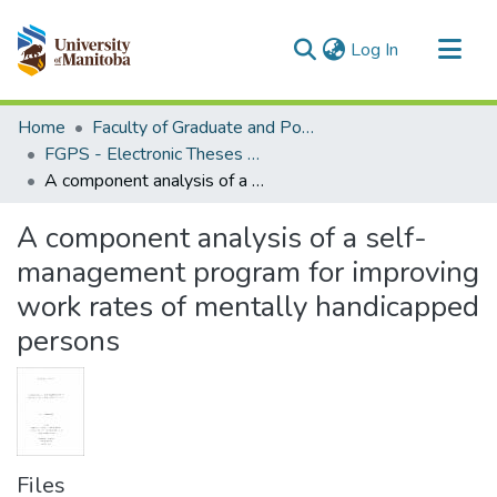
(current)
Log In
Communities & Collections
Home
Faculty of Graduate and Postdoctoral Studies (Electronic Theses and Practica)
All of MSpace
FGPS - Electronic Theses and Practica
A component analysis of a self-management program for improving work rates of mentally handicapped persons
Statistics
A component analysis of a self-
management program for improving
work rates of mentally handicapped
persons
Files