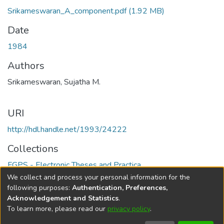
Srikameswaran_A_component.pdf
(1.92 MB)
Date
1984
Authors
Srikameswaran, Sujatha M.
URI
http://hdl.handle.net/1993/24222
Collections
FGPS - Electronic Theses and Practica
We collect and process your personal information for the
Full item page
following purposes:
Authentication, Preferences,
Acknowledgement and Statistics
.
To learn more, please read our
privacy policy
.
DSpace software
copyright © 2002-2026
LYRASIS