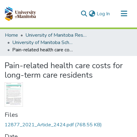
(current)
Log In
Communities & Collections
Home
University of Manitoba Researchers
All of MSpace
University of Manitoba Scholarship
Pain-related health care costs for long-term care residents
Statistics
Pain-related health care costs for
long-term care residents
Files
12877_2021_Article_2424.pdf
(768.55 KB)
Date