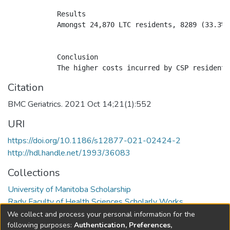
            Results

            Amongst 24,870 LTC residents, 8289 (33.3%)
            Conclusion

Citation
BMC Geriatrics. 2021 Oct 14;21(1):552
URI
https://doi.org/10.1186/s12877-021-02424-2
http://hdl.handle.net/1993/36083
Collections
University of Manitoba Scholarship
Rady Faculty of Health Sciences Scholarly Works
We collect and process your personal information for the
Full item page
following purposes:
Authentication, Preferences,