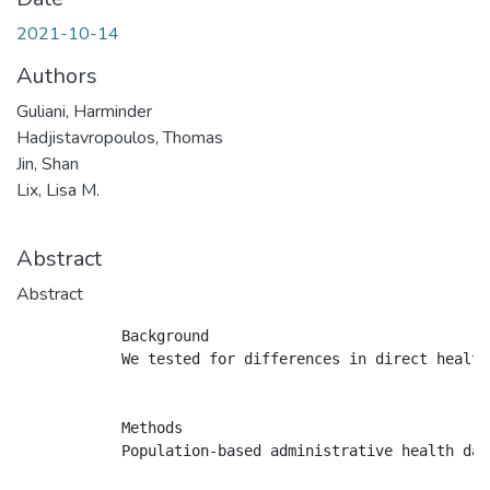
2021-10-14
Authors
Guliani, Harminder
Hadjistavropoulos, Thomas
Jin, Shan
Lix, Lisa M.
Abstract
Abstract
            Background

            We tested for differences in direct health
            Methods

            Population-based administrative health dat