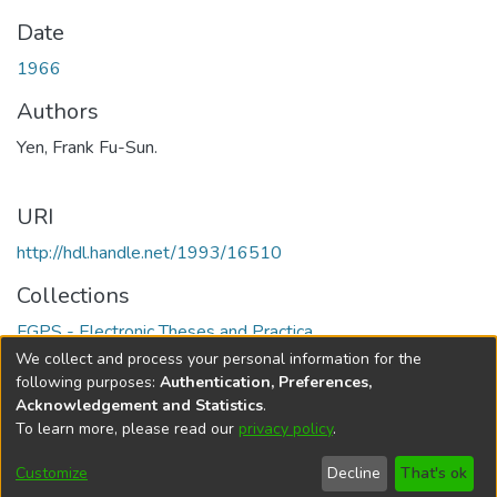
Date
1966
Authors
Yen, Frank Fu-Sun.
URI
http://hdl.handle.net/1993/16510
Collections
FGPS - Electronic Theses and Practica
We collect and process your personal information for the
Full item page
following purposes:
Authentication, Preferences,
Acknowledgement and Statistics
.
To learn more, please read our
privacy policy
.
DSpace software
copyright © 2002-2026
LYRASIS
Help
Cookie
Accessibility
Privacy
Send
Customize
Decline
That's ok
settings
settings
policy
Feedback