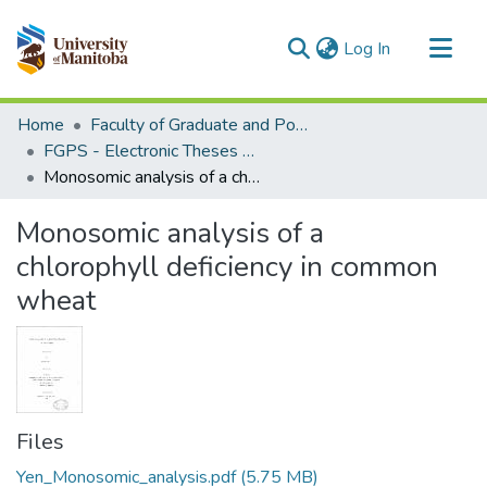
(current)
Log In
Communities & Collections
Home
Faculty of Graduate and Postdoctoral Studies (Electronic Theses and Practica)
All of MSpace
FGPS - Electronic Theses and Practica
Monosomic analysis of a chlorophyll deficiency in common wheat
Statistics
Monosomic analysis of a
chlorophyll deficiency in common
wheat
Files
Yen_Monosomic_analysis.pdf
(5.75 MB)