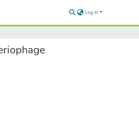
Log In
teriophage