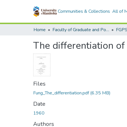
Communities & Collections
All of
Home
Faculty of Graduate and Postdoctoral Studies (Electronic Theses and Practica)
The differentiation o
Files
Fung_The_differentiation.pdf
(6.35 MB)
Date
1960
Authors