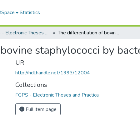
 MSpace
Statistics
FGPS - Electronic Theses and Practica
The differentiation of bovine staphylococci by bacteriophage
f bovine staphylococci by bac
URI
http://hdl.handle.net/1993/12004
Collections
FGPS - Electronic Theses and Practica
Full item page