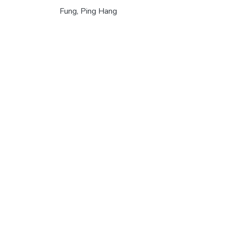
Fung, Ping Hang