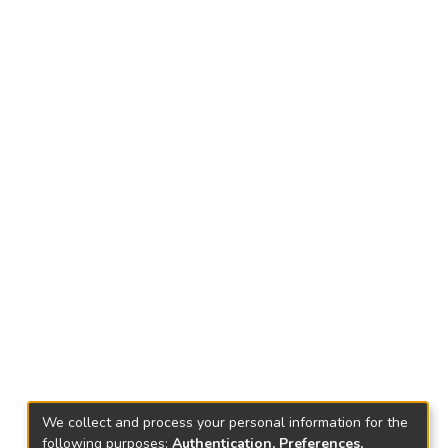
We collect and process your personal information for the
following purposes:
Authentication, Preferences,