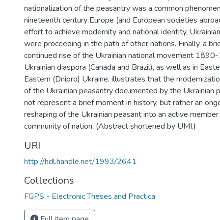
nationalization of the peasantry was a common phenome
nineteenth century Europe (and European societies abroad)
effort to achieve modernity and national identity, Ukrainian
were proceeding in the path of other nations. Finally, a br
continued rise of the Ukrainian national movement 1890-
Ukrainian diaspora (Canada and Brazil), as well as in Easte
Eastern (Dnipro) Ukraine, illustrates that the modernizatio
of the Ukrainian peasantry documented by the Ukrainian po
not represent a brief moment in history, but rather an ong
reshaping of the Ukrainian peasant into an active member
community of nation. (Abstract shortened by UMI.)
URI
http://hdl.handle.net/1993/2641
Collections
FGPS - Electronic Theses and Practica
Full item page