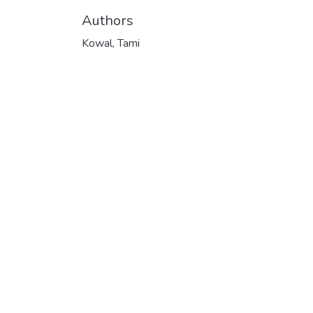
Authors
Kowal, Tami