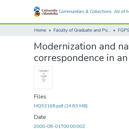
Communities & Collections
All of
Home
Faculty of Graduate and Postdoctoral Studies (Electronic Theses and Practica)
Modernization and nat
correspondence in an
Files
MQ53168.pdf
(14.83 MB)
Date
2000-08-01T00:00:00Z