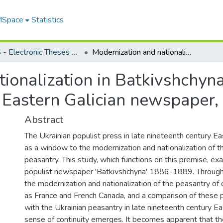
 MSpace
Statistics
FGPS - Electronic Theses and Practica
Modernization and nationalization in Batkivshchyna, Ukrainian village correspondence in an Eastern Galician newspaper, 1886-1889
ionalization in Batkivshchyna
 Eastern Galician newspaper
Abstract
The Ukrainian populist press in late nineteenth century Ea
as a window to the modernization and nationalization of t
peasantry. This study, which functions on this premise, ex
populist newspaper 'Batkivshchyna' 1886-1889. Through
the modernization and nationalization of the peasantry of 
as France and French Canada, and a comparison of these 
with the Ukrainian peasantry in late nineteenth century Eas
sense of continuity emerges. It becomes apparent that t