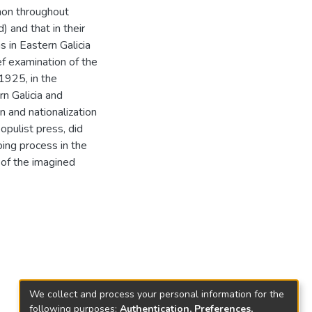
non throughout
 and that in their
s in Eastern Galicia
ief examination of the
1925, in the
rn Galicia and
n and nationalization
pulist press, did
oing process in the
 of the imagined
We collect and process your personal information for the
following purposes:
Authentication, Preferences,