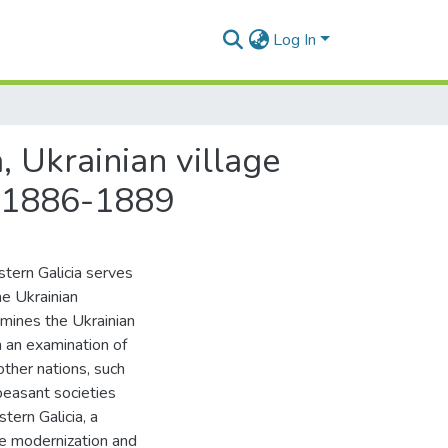
Log In
, Ukrainian village
, 1886-1889
stern Galicia serves
he Ukrainian
amines the Ukrainian
 an examination of
other nations, such
peasant societies
tern Galicia, a
he modernization and