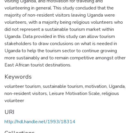
visiting Uganda, and motivation for traveling and
volunteering in general. This study concluded that the
majority of non-resident visitors leaving Uganda were
volunteers, with a majority being religious volunteers who
did not represent a sustainable tourism market within
Uganda. Data provided in this study can allow tourism
stakeholders to draw conclusions on what is needed in
Uganda to help the tourism sector to continue growing
more sustainably and to remain competitive amongst other
East African tourist destinations.
Keywords
volunteer tourism
,
sustainable tourism
,
motivation
,
Uganda
,
non-resident visitors
,
Leisure Motivation Scale
,
religious
volunteer
URI
http://hdl.handle.net/1993/18314