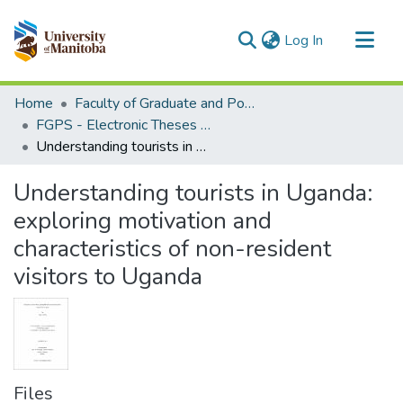
(current)
Log In
Communities & Collections
Home
Faculty of Graduate and Postdoctoral Studies (Electronic Theses and Practica)
All of MSpace
FGPS - Electronic Theses and Practica
Understanding tourists in Uganda: exploring motivation and characteristics of non-resident visitors to Uganda
Statistics
Understanding tourists in Uganda:
exploring motivation and
characteristics of non-resident
visitors to Uganda
Files