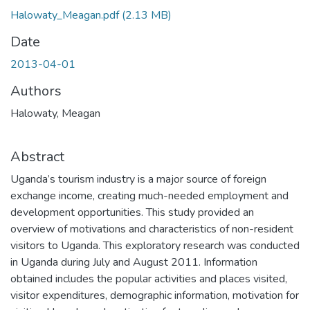
Halowaty_Meagan.pdf
(2.13 MB)
Date
2013-04-01
Authors
Halowaty, Meagan
Abstract
Uganda’s tourism industry is a major source of foreign
exchange income, creating much-needed employment and
development opportunities. This study provided an
overview of motivations and characteristics of non-resident
visitors to Uganda. This exploratory research was conducted
in Uganda during July and August 2011. Information
obtained includes the popular activities and places visited,
visitor expenditures, demographic information, motivation for