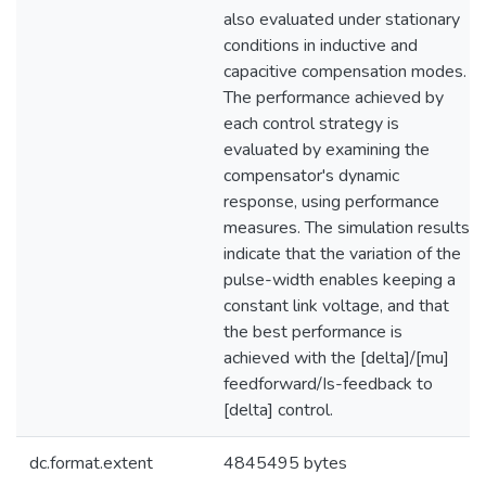
also evaluated under stationary
conditions in inductive and
capacitive compensation modes.
The performance achieved by
each control strategy is
evaluated by examining the
compensator's dynamic
response, using performance
measures. The simulation results
indicate that the variation of the
pulse-width enables keeping a
constant link voltage, and that
the best performance is
achieved with the [delta]/[mu]
feedforward/Is-feedback to
[delta] control.
dc.format.extent
4845495 bytes