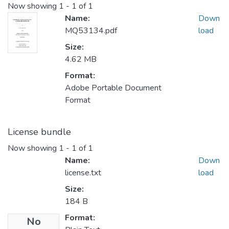
Now showing
1 - 1 of 1
Name:
Down
MQ53134.pdf
load
Size:
4.62 MB
Format:
Adobe Portable Document
Format
License bundle
Now showing
1 - 1 of 1
Name:
Down
license.txt
load
Size:
184 B
Format:
No