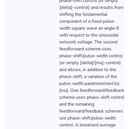
phase-shift control (or simply
[delta]-control) and results from
shifting the fundamental
component of a fixed pulse-
width square wave an angle 8
with respect to the sinusoidal
network voltage. The second
feedforward scheme uses
phase-shift/pulse-width control
(or simply [delta]/[mu]-control)
and allows, in addition to the
phase-shift, a variation of the
pulse-width parameterized by
[mu]. One feedforward/feedback
scheme uses phase-shift control
and the remaining
feedforward/feedback schemes
use phase-shift/pulse-width
control. A linearized average