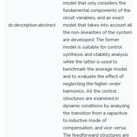
model that only considers the
fundamental components of the
circuit variables, and an exact
dc.description.abstract
model that takes into account all
the non-linearities of the system
are developed. The former
model is suitable for control
synthesis and stability analysis
while the latter is used to
benchmark the average model
and to evaluate the effect of
neglecting the higher-order
harmonics. All the control
structures are examined in
dynamic conditions by analyzing
the transition from a capacitive
to inductive mode of
compensation, and vice-versa.
The feedforward structures are