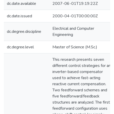
dc.date.available
2007-06-01T19:19:22Z
dc.date.issued
2000-04-01T00:00:00Z
Electrical and Computer
dc.degree.discipline
Engineering
dc.degree.level
Master of Science (M.Sc.)
This research presents seven
different control strategies for an
inverter-based compensator
used to achieve fast-acting
reactive current compensation.
Two feedforward schemes and
five feedforward/feedback
structures are analyzed. The first
feedforward configuration uses