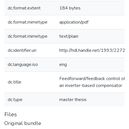
dc.format.extent
184 bytes
dc.format.mimetype
application/pdf
dc.format.mimetype
text/plain
dc.identifier.uri
http://hdl.handle.net/1993/2272
dc.language.iso
eng
Feedforward/feedback control of
dc.title
an inverter-based compensator
dc.type
master thesis
Files
Original bundle