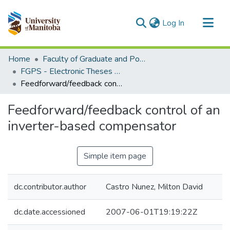
(current)
Log In
Communities & Collections
Home
Faculty of Graduate and Postdoctoral Studies (Electronic Theses and Practica)
All of MSpace
FGPS - Electronic Theses and Practica
Feedforward/feedback control of an inverter-based compensator
Statistics
Feedforward/feedback control of an
inverter-based compensator
Simple item page
dc.contributor.author
Castro Nunez, Milton David
dc.date.accessioned
2007-06-01T19:19:22Z