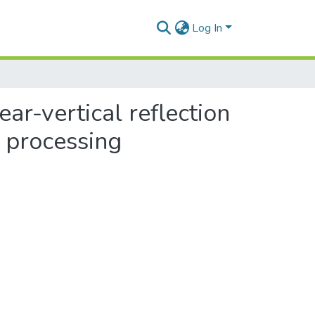
Log In
ar-vertical reflection
l processing