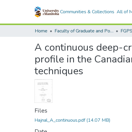
Communities & Collections
All of
Home
Faculty of Graduate and Postdoctoral Studies (Electronic Theses and Practica)
A continuous deep-cru
profile in the Canadia
techniques
Files
Hajnal_A_continuous.pdf
(14.07 MB)
Date