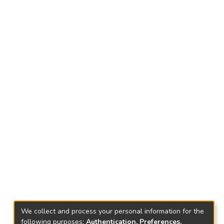
We collect and process your personal information for the
following purposes:
Authentication, Preferences,