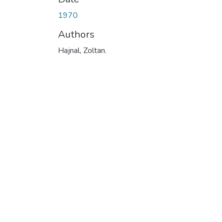
1970
Authors
Hajnal, Zoltan.