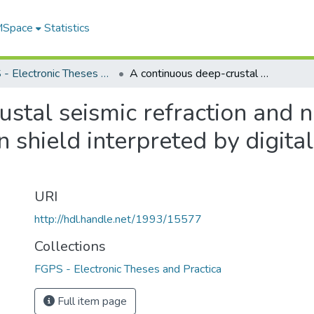
 MSpace
Statistics
FGPS - Electronic Theses and Practica
A continuous deep-crustal seismic refraction and near-vertical reflection profile in the Canadian shield interpreted by digital processing techniques
stal seismic refraction and ne
n shield interpreted by digita
URI
http://hdl.handle.net/1993/15577
Collections
FGPS - Electronic Theses and Practica
Full item page