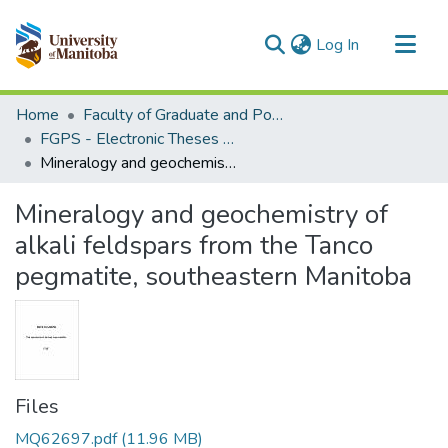
(current)
Log In
Communities & Collections
Home
Faculty of Graduate and Postdoctoral Studies (Electronic Theses and Practica)
All of MSpace
FGPS - Electronic Theses and Practica
Mineralogy and geochemistry of alkali feldspars from the Tanco pegmatite, southeastern Manitoba
Statistics
Mineralogy and geochemistry of
alkali feldspars from the Tanco
pegmatite, southeastern Manitoba
Files
MQ62697.pdf
(11.96 MB)