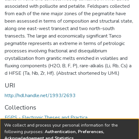
associated with pollucite and petalite. Feldspars collected
from each of the nine major zones of the pegmatite have
been assessed in terms of composition and structural state,
along one east-west transect and two north-south
transects. The large and economically significant Tanco
pegmatite represents an extreme in terms of petrologic
processes involving fractional and disequilibrium
crystallization from granitic melts enriched in volatiles and
fluxing components (H2O, B, F, P), rare-alkalis (Li, Rb, Cs) a
d HFSE (Ta, Nb, Zr, Hf). (Abstract shortened by UMI.)
URI
http://hdl.handle.net/1993/2693
Collections
FGPS - Electronic Theses and Practica
We collect and process your personal information for the
Full item page
following purposes:
Authentication, Preferences,
Acknowledgement and Statistics
.