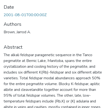
Date
2001-08-01T00:00:00Z
Authors
Brown, Jarrod A.
Abstract
The alkali feldspar paragenetic sequence in the Tanco
pegmatite at Bernic Lake, Manitoba, spans the entire
crystallization and cooling history of the pegmatite, and
includes six different K(Rb)-feldspar and six different albite
varieties. Total feldspar modal abundances approach 50%
for the entire pegmatite volume. Blocky K-feldspar, aplitic
albite and cleavelandite together account for more than
95% of total feldspar volumes. The other, late, low-
temperature feldspars include (Rb,K) or (K) adularia and
albite in veins and cavities, mostly contained in inner zones