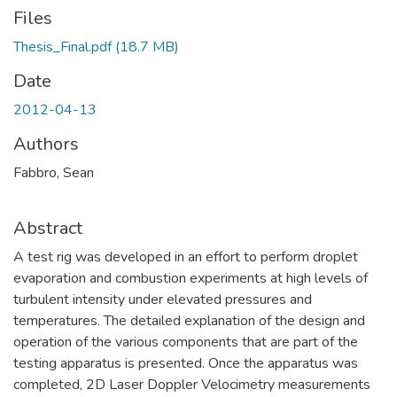
Files
Thesis_Final.pdf
(18.7 MB)
Date
2012-04-13
Authors
Fabbro, Sean
Abstract
A test rig was developed in an effort to perform droplet
evaporation and combustion experiments at high levels of
turbulent intensity under elevated pressures and
temperatures. The detailed explanation of the design and
operation of the various components that are part of the
testing apparatus is presented. Once the apparatus was
completed, 2D Laser Doppler Velocimetry measurements