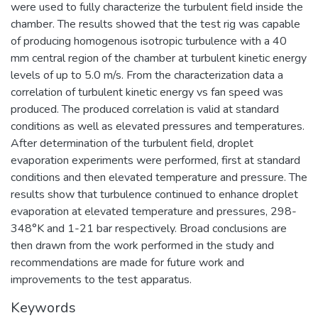
were used to fully characterize the turbulent field inside the
chamber. The results showed that the test rig was capable
of producing homogenous isotropic turbulence with a 40
mm central region of the chamber at turbulent kinetic energy
levels of up to 5.0 m/s. From the characterization data a
correlation of turbulent kinetic energy vs fan speed was
produced. The produced correlation is valid at standard
conditions as well as elevated pressures and temperatures.
After determination of the turbulent field, droplet
evaporation experiments were performed, first at standard
conditions and then elevated temperature and pressure. The
results show that turbulence continued to enhance droplet
evaporation at elevated temperature and pressures, 298-
348°K and 1-21 bar respectively. Broad conclusions are
then drawn from the work performed in the study and
recommendations are made for future work and
improvements to the test apparatus.
Keywords