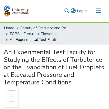
(current)
Log In
Communities & Collections
Home
Faculty of Graduate and Postdoctoral Studies (Electronic Theses and Practica)
All of MSpace
FGPS - Electronic Theses and Practica
An Experimental Test Facility for Studying the Effects of Turbulence on the Evaporation of Fuel Droplets at Elevated Pressure and Temperature Conditions
Statistics
An Experimental Test Facility for
Studying the Effects of Turbulence
on the Evaporation of Fuel Droplets
at Elevated Pressure and
Temperature Conditions