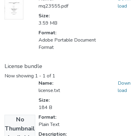
mq23555.pdf
load
Size:
3.59 MB
Format:
Adobe Portable Document
Format
License bundle
Now showing
1 - 1 of 1
Name:
Down
license.txt
load
Size:
184 B
Format:
No
Plain Text
Thumbnail
Description: