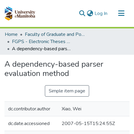
(current)
Log In
Communities & Collections
Home
Faculty of Graduate and Postdoctoral Studies (Electronic Theses and Practica)
All of MSpace
FGPS - Electronic Theses and Practica
A dependency-based parser evaluation method
Statistics
A dependency-based parser
evaluation method
Simple item page
dc.contributor.author
Xiao, Wei
dc.date.accessioned
2007-05-15T15:24:55Z