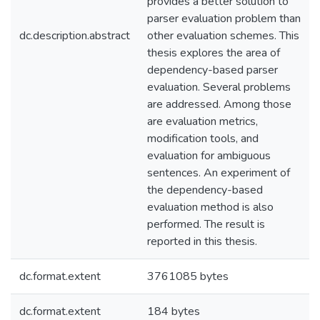
provides a better solution to
parser evaluation problem than
dc.description.abstract
other evaluation schemes. This
thesis explores the area of
dependency-based parser
evaluation. Several problems
are addressed. Among those
are evaluation metrics,
modification tools, and
evaluation for ambiguous
sentences. An experiment of
the dependency-based
evaluation method is also
performed. The result is
reported in this thesis.
dc.format.extent
3761085 bytes
dc.format.extent
184 bytes