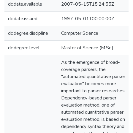
dc.date.available
2007-05-15T15:24:55Z
dc.date.issued
1997-05-01T00:00:00Z
dc.degree.discipline
Computer Science
dc.degree.level
Master of Science (M.Sc.)
As the emergence of broad-
coverage parsers, the
"automated quantitative parser
evaluation" becomes more
important to parser researches.
Dependency-based parser
evaluation method, one of
automated quantitative parser
evaluation method, is based on
dependency syntax theory and