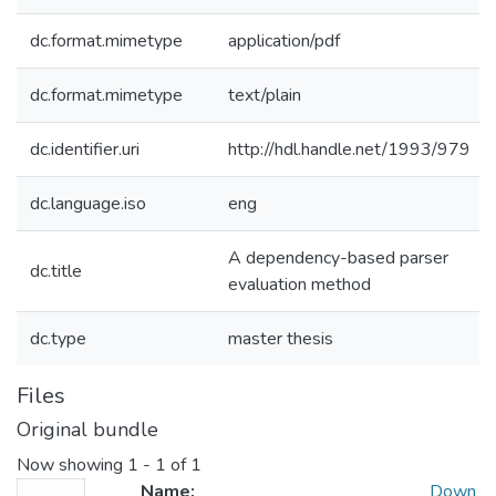
dc.format.mimetype
application/pdf
dc.format.mimetype
text/plain
dc.identifier.uri
http://hdl.handle.net/1993/979
dc.language.iso
eng
A dependency-based parser
dc.title
evaluation method
dc.type
master thesis
Files
Original bundle
Now showing
1 - 1 of 1
Name:
Down