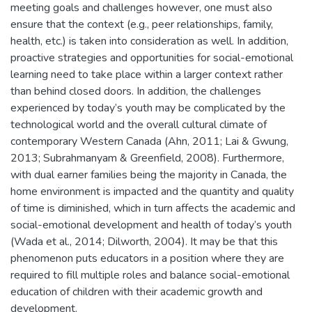
meeting goals and challenges however, one must also
ensure that the context (e.g., peer relationships, family,
health, etc.) is taken into consideration as well. In addition,
proactive strategies and opportunities for social-emotional
learning need to take place within a larger context rather
than behind closed doors. In addition, the challenges
experienced by today’s youth may be complicated by the
technological world and the overall cultural climate of
contemporary Western Canada (Ahn, 2011; Lai & Gwung,
2013; Subrahmanyam & Greenfield, 2008). Furthermore,
with dual earner families being the majority in Canada, the
home environment is impacted and the quantity and quality
of time is diminished, which in turn affects the academic and
social-emotional development and health of today’s youth
(Wada et al., 2014; Dilworth, 2004). It may be that this
phenomenon puts educators in a position where they are
required to fill multiple roles and balance social-emotional
education of children with their academic growth and
development.