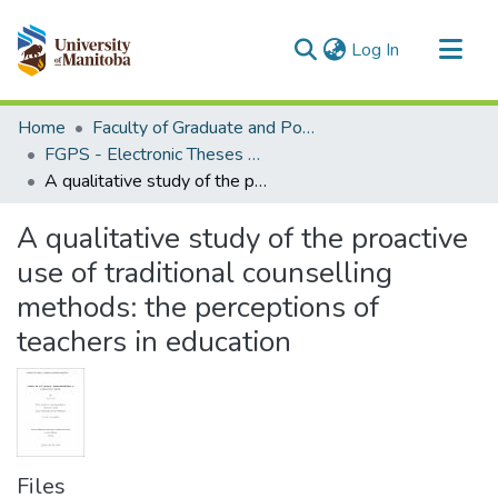
(current)
Log In
Communities & Collections
Home
Faculty of Graduate and Postdoctoral Studies (Electronic Theses and Practica)
All of MSpace
FGPS - Electronic Theses and Practica
A qualitative study of the proactive use of traditional counselling methods: the perceptions of teachers in education
Statistics
A qualitative study of the proactive
use of traditional counselling
methods: the perceptions of
teachers in education
Files