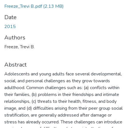
Freeze_Trevi B..pdf
(2.13 MB)
Date
2015
Authors
Freeze, Trevi B.
Abstract
Adolescents and young adults face several developmental,
social, and personal challenges as they grow towards
adulthood. Common challenges such as: (a) conflicts within
their families, (b) problems in their friendships and intimate
relationships, (c) threats to their health, fitness, and body
image, and (d) difficulties arising from their peer group social
stratification, are generally addressed after damage or
stress has already occurred. These challenges can introduce