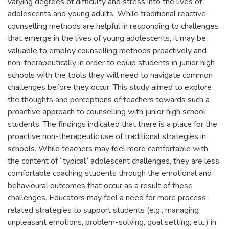
varying degrees of difficulty and stress into the lives of
adolescents and young adults. While traditional reactive
counselling methods are helpful in responding to challenges
that emerge in the lives of young adolescents, it may be
valuable to employ counselling methods proactively and
non-therapeutically in order to equip students in junior high
schools with the tools they will need to navigate common
challenges before they occur. This study aimed to explore
the thoughts and perceptions of teachers towards such a
proactive approach to counselling with junior high school
students. The findings indicated that there is a place for the
proactive non-therapeutic use of traditional strategies in
schools. While teachers may feel more comfortable with
the content of “typical” adolescent challenges, they are less
comfortable coaching students through the emotional and
behavioural outcomes that occur as a result of these
challenges. Educators may feel a need for more process
related strategies to support students (e.g., managing
unpleasant emotions, problem-solving, goal setting, etc.) in