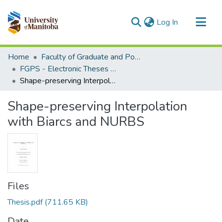
(current)
Log In
Communities & Collections
Home
Faculty of Graduate and Postdoctoral Studies (Electronic Theses and Practica)
All of MSpace
FGPS - Electronic Theses and Practica
Shape-preserving Interpolation with Biarcs and NURBS
Statistics
Shape-preserving Interpolation
with Biarcs and NURBS
Files
Thesis.pdf
(711.65 KB)
Date