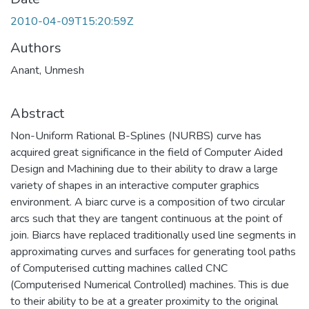
2010-04-09T15:20:59Z
Authors
Anant, Unmesh
Abstract
Non-Uniform Rational B-Splines (NURBS) curve has
acquired great significance in the field of Computer Aided
Design and Machining due to their ability to draw a large
variety of shapes in an interactive computer graphics
environment. A biarc curve is a composition of two circular
arcs such that they are tangent continuous at the point of
join. Biarcs have replaced traditionally used line segments in
approximating curves and surfaces for generating tool paths
of Computerised cutting machines called CNC
(Computerised Numerical Controlled) machines. This is due
to their ability to be at a greater proximity to the original