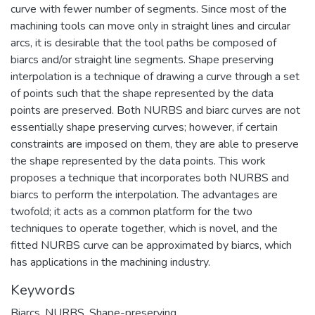
curve with fewer number of segments. Since most of the
machining tools can move only in straight lines and circular
arcs, it is desirable that the tool paths be composed of
biarcs and/or straight line segments. Shape preserving
interpolation is a technique of drawing a curve through a set
of points such that the shape represented by the data
points are preserved. Both NURBS and biarc curves are not
essentially shape preserving curves; however, if certain
constraints are imposed on them, they are able to preserve
the shape represented by the data points. This work
proposes a technique that incorporates both NURBS and
biarcs to perform the interpolation. The advantages are
twofold; it acts as a common platform for the two
techniques to operate together, which is novel, and the
fitted NURBS curve can be approximated by biarcs, which
has applications in the machining industry.
Keywords
Biarcs
,
NURBS
,
Shape-preserving