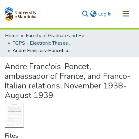
(current)
Log In
Communities & Collections
Home
Faculty of Graduate and Postdoctoral Studies (Electronic Theses and Practica)
All of MSpace
FGPS - Electronic Theses and Practica
Andre Francʹois-Poncet, ambassador of France, and Franco-Italian relations, November 1938-August 1939
Statistics
Andre Francʹois-Poncet,
ambassador of France, and Franco-
Italian relations, November 1938-
August 1939
Files