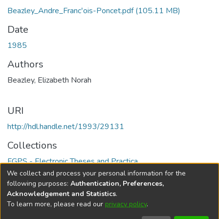
Beazley_Andre_Francʹois-Poncet.pdf
(105.11 MB)
Date
1985
Authors
Beazley, Elizabeth Norah
URI
http://hdl.handle.net/1993/29131
Collections
FGPS - Electronic Theses and Practica
We collect and process your personal information for the
Full item page
following purposes:
Authentication, Preferences,
Acknowledgement and Statistics
.
To learn more, please read our
privacy policy
.
DSpace software
copyright © 2002-2026
LYRASIS