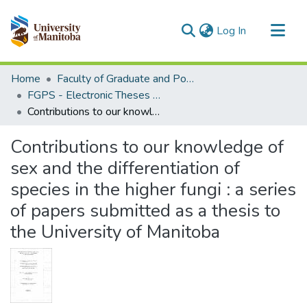
(current)
Log In
Communities & Collections
Home
Faculty of Graduate and Postdoctoral Studies (Electronic Theses and Practica)
All of MSpace
FGPS - Electronic Theses and Practica
Contributions to our knowledge of sex and the differentiation of species in the higher fungi : a series of papers submitted as a thesis to the University of Manitoba
Statistics
Contributions to our knowledge of
sex and the differentiation of
species in the higher fungi : a series
of papers submitted as a thesis to
the University of Manitoba