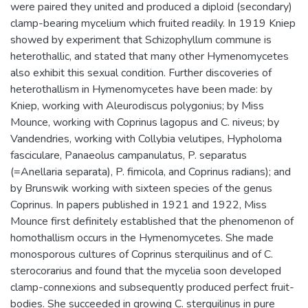
were paired they united and produced a diploid (secondary)
clamp-bearing mycelium which fruited readily. In 1919 Kniep
showed by experiment that Schizophyllum commune is
heterothallic, and stated that many other Hymenomycetes
also exhibit this sexual condition. Further discoveries of
heterothallism in Hymenomycetes have been made: by
Kniep, working with Aleurodiscus polygonius; by Miss
Mounce, working with Coprinus lagopus and C. niveus; by
Vandendries, working with Collybia velutipes, Hypholoma
fasciculare, Panaeolus campanulatus, P. separatus
(=Anellaria separata), P. fimicola, and Coprinus radians); and
by Brunswik working with sixteen species of the genus
Coprinus. In papers published in 1921 and 1922, Miss
Mounce first definitely established that the phenomenon of
homothallism occurs in the Hymenomycetes. She made
monosporous cultures of Coprinus sterquilinus and of C.
sterocorarius and found that the mycelia soon developed
clamp-connexions and subsequently produced perfect fruit-
bodies. She succeeded in growing C. sterquilinus in pure