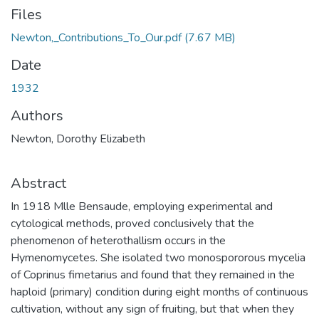
Files
Newton,_Contributions_To_Our.pdf
(7.67 MB)
Date
1932
Authors
Newton, Dorothy Elizabeth
Abstract
In 1918 Mlle Bensaude, employing experimental and
cytological methods, proved conclusively that the
phenomenon of heterothallism occurs in the
Hymenomycetes. She isolated two monospororous mycelia
of Coprinus fimetarius and found that they remained in the
haploid (primary) condition during eight months of continuous
cultivation, without any sign of fruiting, but that when they