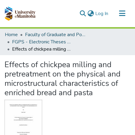
(current)
Log In
Communities & Collections
Home
Faculty of Graduate and Postdoctoral Studies (Electronic Theses and Practica)
All of MSpace
FGPS - Electronic Theses and Practica
Effects of chickpea milling and pretreatment on the physical and microstructural characteristics of enriched bread and pasta
Statistics
Effects of chickpea milling and
pretreatment on the physical and
microstructural characteristics of
enriched bread and pasta