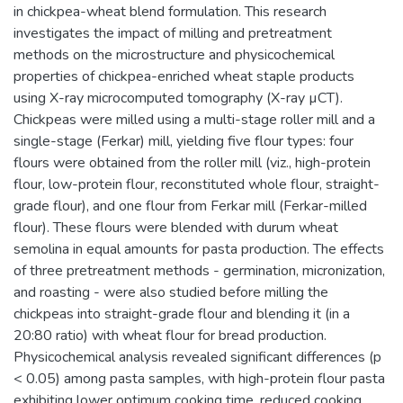
in chickpea-wheat blend formulation. This research
investigates the impact of milling and pretreatment
methods on the microstructure and physicochemical
properties of chickpea-enriched wheat staple products
using X-ray microcomputed tomography (X-ray µCT).
Chickpeas were milled using a multi-stage roller mill and a
single-stage (Ferkar) mill, yielding five flour types: four
flours were obtained from the roller mill (viz., high-protein
flour, low-protein flour, reconstituted whole flour, straight-
grade flour), and one flour from Ferkar mill (Ferkar-milled
flour). These flours were blended with durum wheat
semolina in equal amounts for pasta production. The effects
of three pretreatment methods - germination, micronization,
and roasting - were also studied before milling the
chickpeas into straight-grade flour and blending it (in a
20:80 ratio) with wheat flour for bread production.
Physicochemical analysis revealed significant differences (p
< 0.05) among pasta samples, with high-protein flour pasta
exhibiting lower optimum cooking time, reduced cooking