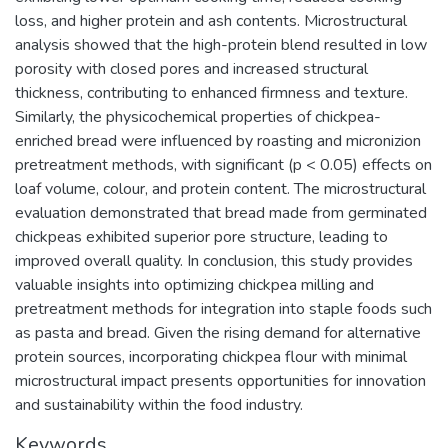
loss, and higher protein and ash contents. Microstructural
analysis showed that the high-protein blend resulted in low
porosity with closed pores and increased structural
thickness, contributing to enhanced firmness and texture.
Similarly, the physicochemical properties of chickpea-
enriched bread were influenced by roasting and micronizion
pretreatment methods, with significant (p < 0.05) effects on
loaf volume, colour, and protein content. The microstructural
evaluation demonstrated that bread made from germinated
chickpeas exhibited superior pore structure, leading to
improved overall quality. In conclusion, this study provides
valuable insights into optimizing chickpea milling and
pretreatment methods for integration into staple foods such
as pasta and bread. Given the rising demand for alternative
protein sources, incorporating chickpea flour with minimal
microstructural impact presents opportunities for innovation
and sustainability within the food industry.
Keywords