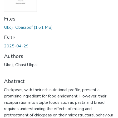
Files
Ukoji_Obasi.pdf
(1.61 MB)
Date
2025-04-29
Authors
Ukoji, Obasi Ukpai
Abstract
Chickpeas, with their rich nutritional profile, present a
promising ingredient for food enrichment. However, their
incorporation into staple foods such as pasta and bread
requires understanding the effects of milling and
pretreatment of chickpeas on their microstructural behaviour