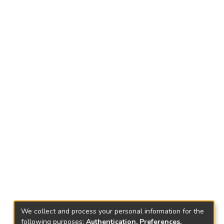
We collect and process your personal information for the
following purposes:
Authentication, Preferences,