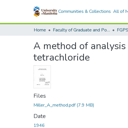
Communities & Collections
All of
Home
Faculty of Graduate and Postdoctoral Studies (Electronic Theses and Practica)
A method of analysis
tetrachloride
Files
Miller_A_method.pdf
(7.9 MB)
Date
1946