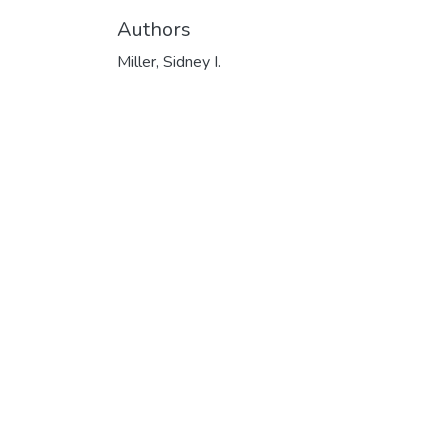
Authors
Miller, Sidney I.