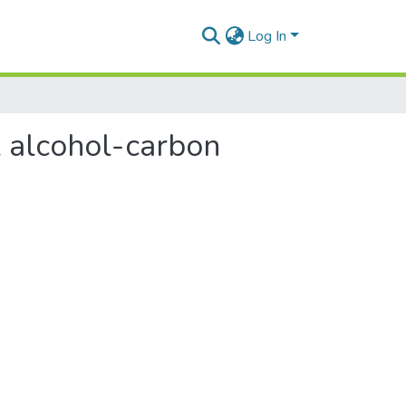
Log In
l alcohol-carbon