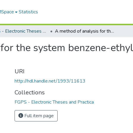
 MSpace
Statistics
FGPS - Electronic Theses and Practica
A method of analysis for the system benzene-ethyl alcohol-carbon tetrachloride
 for the system benzene-ethy
URI
http://hdl.handle.net/1993/11613
Collections
FGPS - Electronic Theses and Practica
Full item page