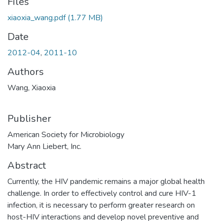
Files
xiaoxia_wang.pdf
(1.77 MB)
Date
2012-04
,
2011-10
Authors
Wang, Xiaoxia
Publisher
American Society for Microbiology
Mary Ann Liebert, Inc.
Abstract
Currently, the HIV pandemic remains a major global health
challenge. In order to effectively control and cure HIV-1
infection, it is necessary to perform greater research on
host-HIV interactions and develop novel preventive and