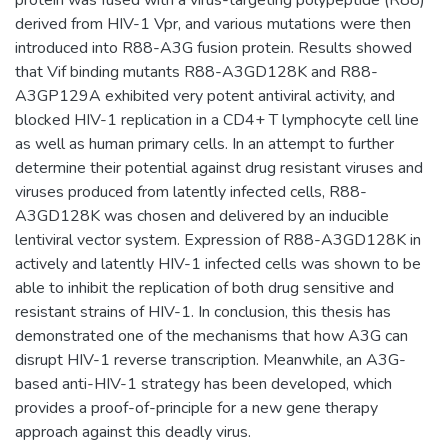
protein was fused with a virus-targeting polypeptide (R88)
derived from HIV-1 Vpr, and various mutations were then
introduced into R88-A3G fusion protein. Results showed
that Vif binding mutants R88-A3GD128K and R88-
A3GP129A exhibited very potent antiviral activity, and
blocked HIV-1 replication in a CD4+ T lymphocyte cell line
as well as human primary cells. In an attempt to further
determine their potential against drug resistant viruses and
viruses produced from latently infected cells, R88-
A3GD128K was chosen and delivered by an inducible
lentiviral vector system. Expression of R88-A3GD128K in
actively and latently HIV-1 infected cells was shown to be
able to inhibit the replication of both drug sensitive and
resistant strains of HIV-1. In conclusion, this thesis has
demonstrated one of the mechanisms that how A3G can
disrupt HIV-1 reverse transcription. Meanwhile, an A3G-
based anti-HIV-1 strategy has been developed, which
provides a proof-of-principle for a new gene therapy
approach against this deadly virus.