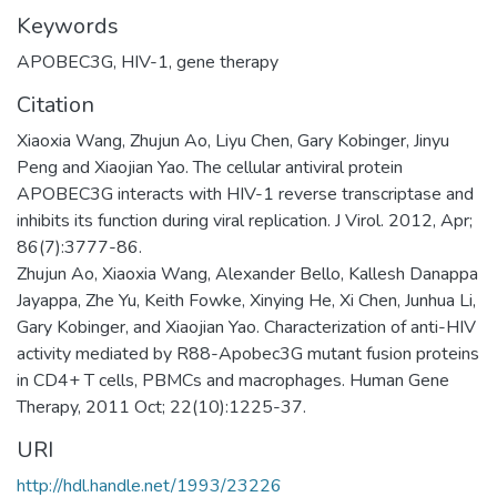
Keywords
APOBEC3G
,
HIV-1
,
gene therapy
Citation
Xiaoxia Wang, Zhujun Ao, Liyu Chen, Gary Kobinger, Jinyu
Peng and Xiaojian Yao. The cellular antiviral protein
APOBEC3G interacts with HIV-1 reverse transcriptase and
inhibits its function during viral replication. J Virol. 2012, Apr;
86(7):3777-86.
Zhujun Ao, Xiaoxia Wang, Alexander Bello, Kallesh Danappa
Jayappa, Zhe Yu, Keith Fowke, Xinying He, Xi Chen, Junhua Li,
Gary Kobinger, and Xiaojian Yao. Characterization of anti-HIV
activity mediated by R88-Apobec3G mutant fusion proteins
in CD4+ T cells, PBMCs and macrophages. Human Gene
Therapy, 2011 Oct; 22(10):1225-37.
URI
http://hdl.handle.net/1993/23226