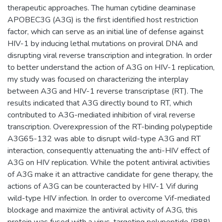
therapeutic approaches. The human cytidine deaminase
APOBEC3G (A3G) is the first identified host restriction
factor, which can serve as an initial line of defense against
HIV-1 by inducing lethal mutations on proviral DNA and
disrupting viral reverse transcription and integration. In order
to better understand the action of A3G on HIV-1 replication,
my study was focused on characterizing the interplay
between A3G and HIV-1 reverse transcriptase (RT). The
results indicated that A3G directly bound to RT, which
contributed to A3G-mediated inhibition of viral reverse
transcription. Overexpression of the RT-binding polypeptide
A3G65-132 was able to disrupt wild-type A3G and RT
interaction, consequently attenuating the anti-HIV effect of
A3G on HIV replication. While the potent antiviral activities
of A3G make it an attractive candidate for gene therapy, the
actions of A3G can be counteracted by HIV-1 Vif during
wild-type HIV infection. In order to overcome Vif-mediated
blockage and maximize the antiviral activity of A3G, this