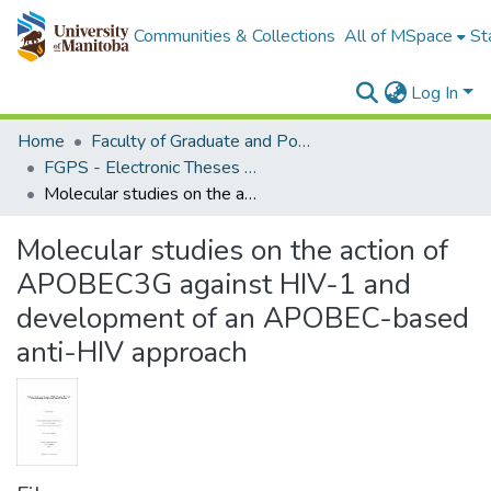
Communities & Collections
All of MSpace
St
Log In
Home
Faculty of Graduate and Postdoctoral Studies (Electronic Theses and Practica)
FGPS - Electronic Theses and Practica
Molecular studies on the action of APOBEC3G against HIV-1 and development of an APOBEC-based anti-HIV approach
Molecular studies on the action of
APOBEC3G against HIV-1 and
development of an APOBEC-based
anti-HIV approach