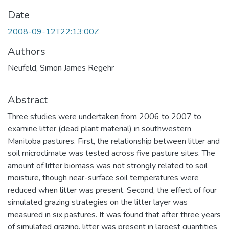
Date
2008-09-12T22:13:00Z
Authors
Neufeld, Simon James Regehr
Abstract
Three studies were undertaken from 2006 to 2007 to
examine litter (dead plant material) in southwestern
Manitoba pastures. First, the relationship between litter and
soil microclimate was tested across five pasture sites. The
amount of litter biomass was not strongly related to soil
moisture, though near-surface soil temperatures were
reduced when litter was present. Second, the effect of four
simulated grazing strategies on the litter layer was
measured in six pastures. It was found that after three years
of simulated grazing, litter was present in largest quantities