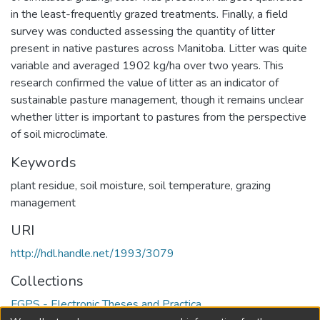
in the least-frequently grazed treatments. Finally, a field
survey was conducted assessing the quantity of litter
present in native pastures across Manitoba. Litter was quite
variable and averaged 1902 kg/ha over two years. This
research confirmed the value of litter as an indicator of
sustainable pasture management, though it remains unclear
whether litter is important to pastures from the perspective
of soil microclimate.
Keywords
plant residue
,
soil moisture
,
soil temperature
,
grazing
management
URI
http://hdl.handle.net/1993/3079
Collections
FGPS - Electronic Theses and Practica