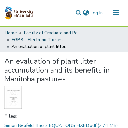
(current)
Log In
Communities & Collections
Home
Faculty of Graduate and Postdoctoral Studies (Electronic Theses and Practica)
All of MSpace
FGPS - Electronic Theses and Practica
An evaluation of plant litter accumulation and its benefits in Manitoba pastures
Statistics
An evaluation of plant litter
accumulation and its benefits in
Manitoba pastures
Files
Simon Neufeld Thesis EQUATIONS FIXED.pdf
(7.74 MB)