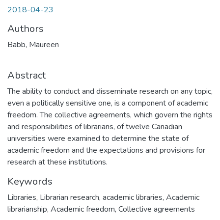
2018-04-23
Authors
Babb, Maureen
Abstract
The ability to conduct and disseminate research on any topic,
even a politically sensitive one, is a component of academic
freedom. The collective agreements, which govern the rights
and responsibilities of librarians, of twelve Canadian
universities were examined to determine the state of
academic freedom and the expectations and provisions for
research at these institutions.
Keywords
Libraries
,
Librarian research
,
academic libraries
,
Academic
librarianship
,
Academic freedom
,
Collective agreements