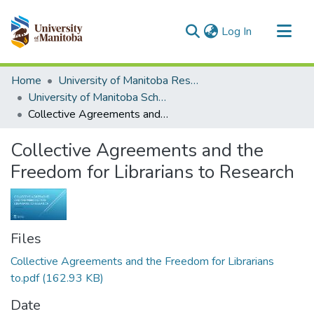
(current)
Log In
Communities & Collections
Home
University of Manitoba Researchers
All of MSpace
University of Manitoba Scholarship
Collective Agreements and the Freedom for Librarians to Research
Statistics
Collective Agreements and the
Freedom for Librarians to Research
Files
Collective Agreements and the Freedom for Librarians
to.pdf
(162.93 KB)
Date