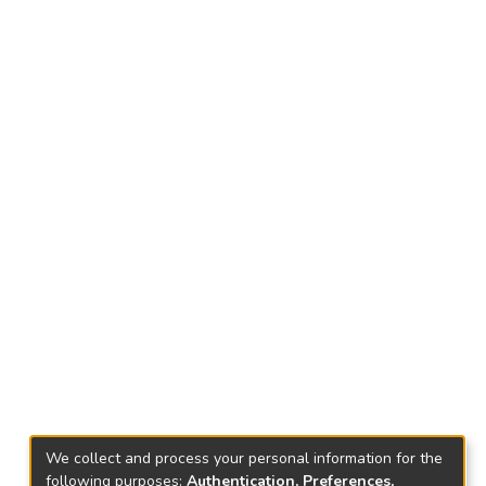
We collect and process your personal information for the
following purposes:
Authentication, Preferences,