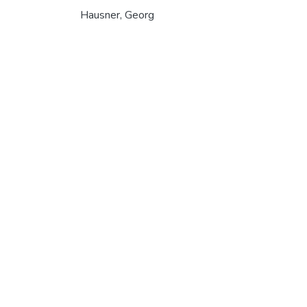
Hausner, Georg