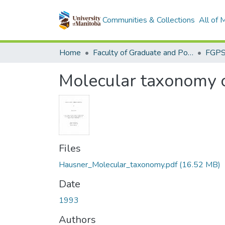
Communities & Collections
All of
Home
Faculty of Graduate and Postdoctoral Studies (Electronic Theses and Practica)
Molecular taxonomy o
Files
Hausner_Molecular_taxonomy.pdf
(16.52 MB)
Date
1993
Authors