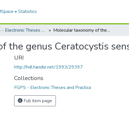
 MSpace
Statistics
FGPS - Electronic Theses and Practica
Molecular taxonomy of the genus Ceratocystis sensu lato
f the genus Ceratocystis sens
URI
http://hdl.handle.net/1993/29397
Collections
FGPS - Electronic Theses and Practica
Full item page