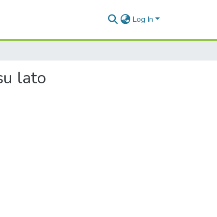
Log In
u lato