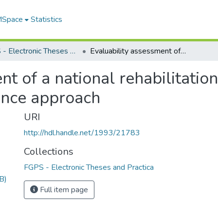
 MSpace
Statistics
FGPS - Electronic Theses and Practica
Evaluability assessment of a national rehabilitation agency for the blind using a quality assurance approach
t of a national rehabilitatio
rance approach
URI
http://hdl.handle.net/1993/21783
Collections
FGPS - Electronic Theses and Practica
B)
Full item page