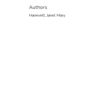
Authors
Hanevelt, Janet Mary