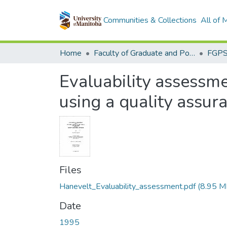
Communities & Collections
All of
Home
Faculty of Graduate and Postdoctoral Studies (Electronic Theses and Practica)
Evaluability assessmen
using a quality assu
Files
Hanevelt_Evaluability_assessment.pdf
(8.95 M
Date
1995