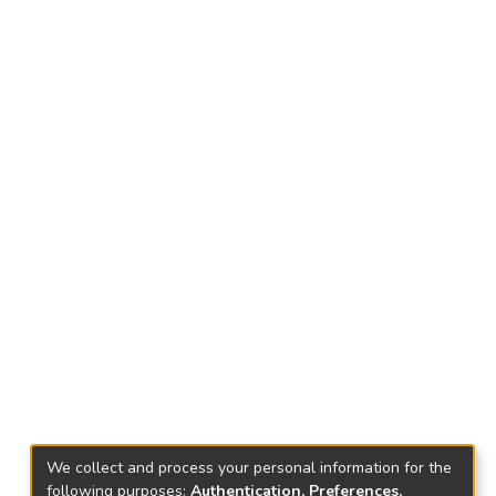
We collect and process your personal information for the
following purposes:
Authentication, Preferences,