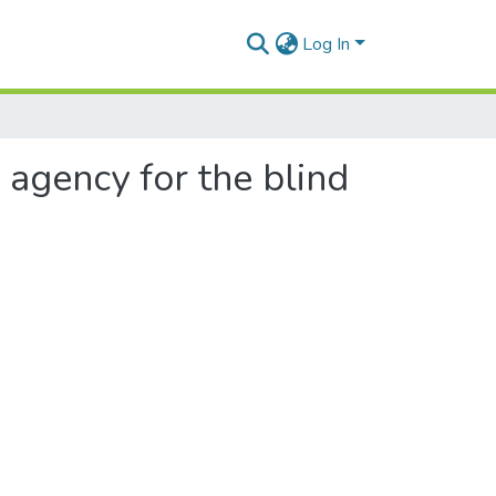
Log In
n agency for the blind