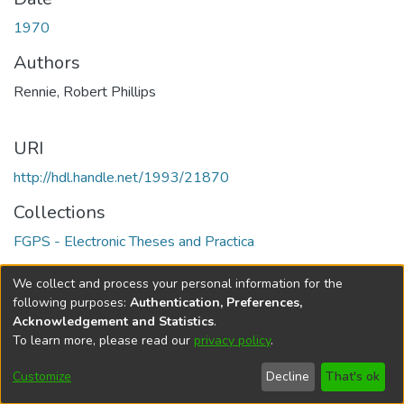
1970
Authors
Rennie, Robert Phillips
URI
http://hdl.handle.net/1993/21870
Collections
FGPS - Electronic Theses and Practica
Full item page
We collect and process your personal information for the
following purposes:
Authentication, Preferences,
Acknowledgement and Statistics
.
To learn more, please read our
privacy policy
.
DSpace software
copyright © 2002-2026
LYRASIS
Help
Cookie
Accessibility
Privacy
Send
Customize
Decline
That's ok
settings
settings
policy
Feedback