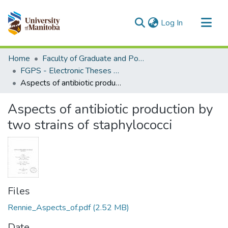
(current)
Log In
Communities & Collections
Home
Faculty of Graduate and Postdoctoral Studies (Electronic Theses and Practica)
All of MSpace
FGPS - Electronic Theses and Practica
Aspects of antibiotic production by two strains of staphylococci
Statistics
Aspects of antibiotic production by
two strains of staphylococci
Files
Rennie_Aspects_of.pdf
(2.52 MB)
Date