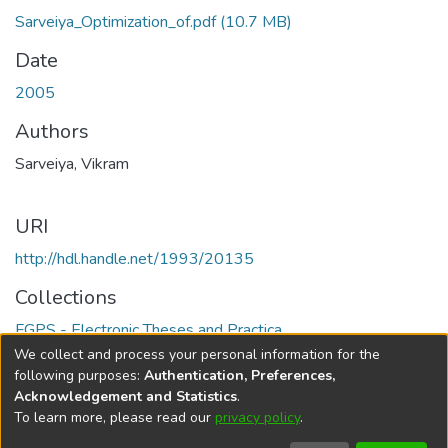
Sarveiya_Optimization_of.pdf
(10.7 MB)
Date
2005
Authors
Sarveiya, Vikram
URI
http://hdl.handle.net/1993/20135
Collections
FGPS - Electronic Theses and Practica
We collect and process your personal information for the
Full item page
following purposes:
Authentication, Preferences,
Acknowledgement and Statistics
.
To learn more, please read our
privacy policy
.
DSpace software
copyright © 2002-2026
LYRASIS