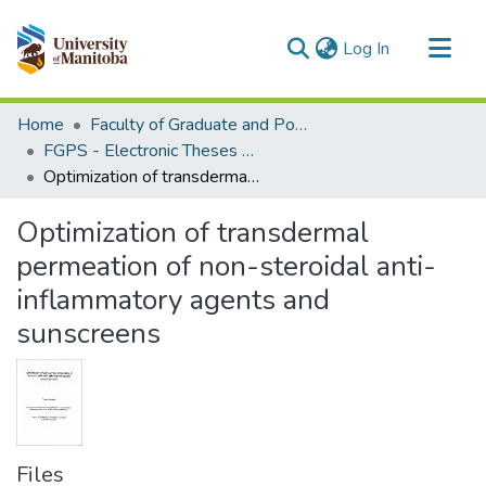
(current)
Log In
Communities & Collections
Home
Faculty of Graduate and Postdoctoral Studies (Electronic Theses and Practica)
All of MSpace
FGPS - Electronic Theses and Practica
Optimization of transdermal permeation of non-steroidal anti-inflammatory agents and sunscreens
Statistics
Optimization of transdermal
permeation of non-steroidal anti-
inflammatory agents and
sunscreens
Files