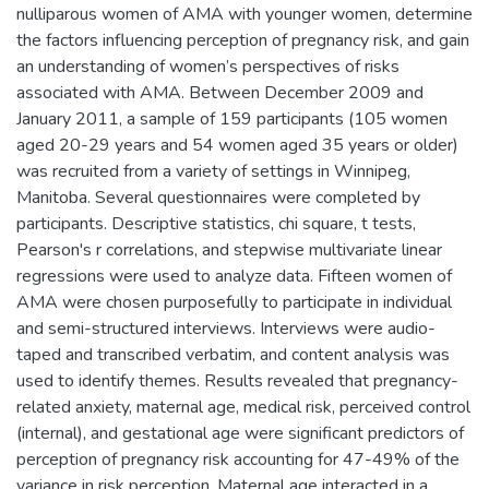
nulliparous women of AMA with younger women, determine
the factors influencing perception of pregnancy risk, and gain
an understanding of women’s perspectives of risks
associated with AMA. Between December 2009 and
January 2011, a sample of 159 participants (105 women
aged 20-29 years and 54 women aged 35 years or older)
was recruited from a variety of settings in Winnipeg,
Manitoba. Several questionnaires were completed by
participants. Descriptive statistics, chi square, t tests,
Pearson's r correlations, and stepwise multivariate linear
regressions were used to analyze data. Fifteen women of
AMA were chosen purposefully to participate in individual
and semi-structured interviews. Interviews were audio-
taped and transcribed verbatim, and content analysis was
used to identify themes. Results revealed that pregnancy-
related anxiety, maternal age, medical risk, perceived control
(internal), and gestational age were significant predictors of
perception of pregnancy risk accounting for 47-49% of the
variance in risk perception. Maternal age interacted in a