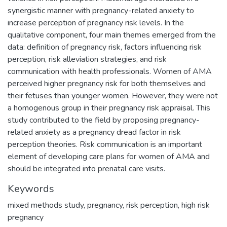
synergistic manner with pregnancy-related anxiety to
increase perception of pregnancy risk levels. In the
qualitative component, four main themes emerged from the
data: definition of pregnancy risk, factors influencing risk
perception, risk alleviation strategies, and risk
communication with health professionals. Women of AMA
perceived higher pregnancy risk for both themselves and
their fetuses than younger women. However, they were not
a homogenous group in their pregnancy risk appraisal. This
study contributed to the field by proposing pregnancy-
related anxiety as a pregnancy dread factor in risk
perception theories. Risk communication is an important
element of developing care plans for women of AMA and
should be integrated into prenatal care visits.
Keywords
mixed methods study
,
pregnancy
,
risk perception
,
high risk
pregnancy