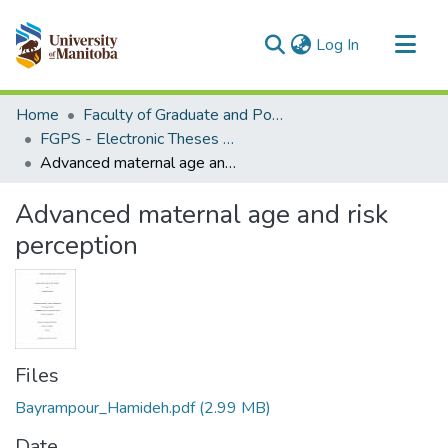
(current)
Log In
Communities & Collections
Home
Faculty of Graduate and Postdoctoral Studies (Electronic Theses and Practica)
All of MSpace
FGPS - Electronic Theses and Practica
Advanced maternal age and risk perception
Statistics
Advanced maternal age and risk
perception
Files
Bayrampour_Hamideh.pdf
(2.99 MB)
Date