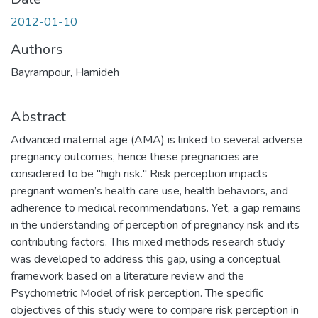
2012-01-10
Authors
Bayrampour, Hamideh
Abstract
Advanced maternal age (AMA) is linked to several adverse
pregnancy outcomes, hence these pregnancies are
considered to be "high risk." Risk perception impacts
pregnant women’s health care use, health behaviors, and
adherence to medical recommendations. Yet, a gap remains
in the understanding of perception of pregnancy risk and its
contributing factors. This mixed methods research study
was developed to address this gap, using a conceptual
framework based on a literature review and the
Psychometric Model of risk perception. The specific
objectives of this study were to compare risk perception in