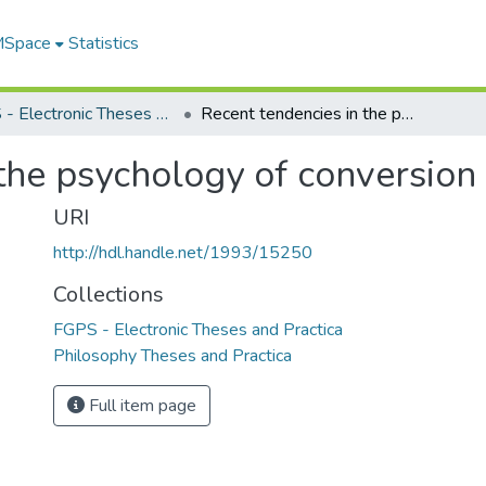
 MSpace
Statistics
FGPS - Electronic Theses and Practica
Recent tendencies in the psychology of conversion
the psychology of conversion
URI
http://hdl.handle.net/1993/15250
Collections
FGPS - Electronic Theses and Practica
Philosophy Theses and Practica
Full item page