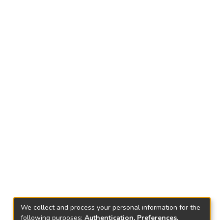
We collect and process your personal information for the
following purposes:
Authentication, Preferences,