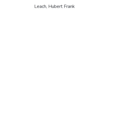
Leach, Hubert Frank