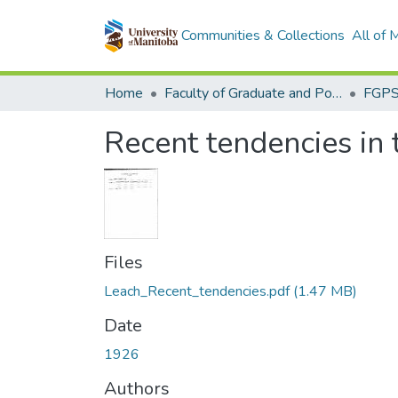
Communities & Collections
All of
Home
Faculty of Graduate and Postdoctoral Studies (Electronic Theses and Practica)
Recent tendencies in 
Files
Leach_Recent_tendencies.pdf
(1.47 MB)
Date
1926
Authors