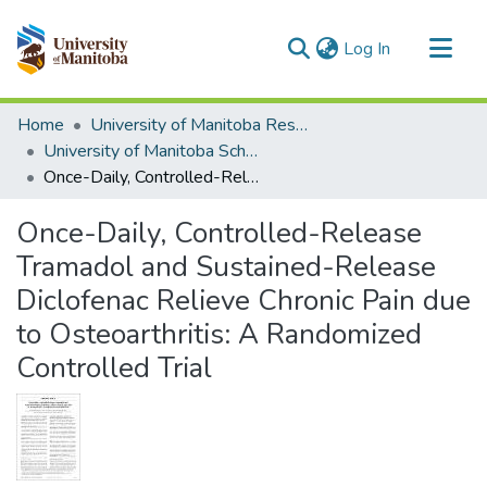
(current)
Log In
Communities & Collections
Home
University of Manitoba Researchers
All of MSpace
University of Manitoba Scholarship
Once-Daily, Controlled-Release Tramadol and Sustained-Release Diclofenac Relieve Chronic Pain due to Osteoarthritis: A Randomized Controlled Trial
Statistics
Once-Daily, Controlled-Release
Tramadol and Sustained-Release
Diclofenac Relieve Chronic Pain due
to Osteoarthritis: A Randomized
Controlled Trial