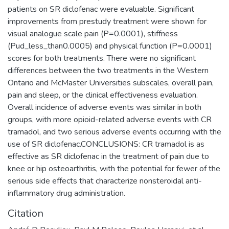
patients on SR diclofenac were evaluable. Significant
improvements from prestudy treatment were shown for
visual analogue scale pain (P=0.0001), stiffness
(Pud_less_than0.0005) and physical function (P=0.0001)
scores for both treatments. There were no significant
differences between the two treatments in the Western
Ontario and McMaster Universities subscales, overall pain,
pain and sleep, or the clinical effectiveness evaluation.
Overall incidence of adverse events was similar in both
groups, with more opioid-related adverse events with CR
tramadol, and two serious adverse events occurring with the
use of SR diclofenac.CONCLUSIONS: CR tramadol is as
effective as SR diclofenac in the treatment of pain due to
knee or hip osteoarthritis, with the potential for fewer of the
serious side effects that characterize nonsteroidal anti-
inflammatory drug administration.
Citation