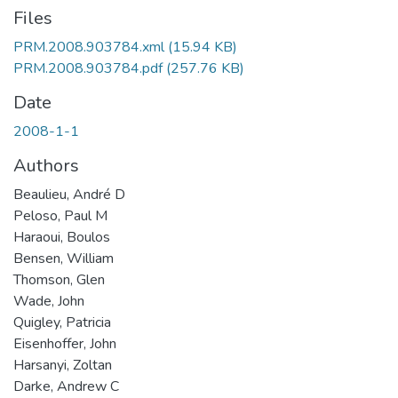
Files
PRM.2008.903784.xml
(15.94 KB)
PRM.2008.903784.pdf
(257.76 KB)
Date
2008-1-1
Authors
Beaulieu, André D
Peloso, Paul M
Haraoui, Boulos
Bensen, William
Thomson, Glen
Wade, John
Quigley, Patricia
Eisenhoffer, John
Harsanyi, Zoltan
Darke, Andrew C