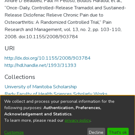
André D Beaulieu, Paul M Peloso, Boulos Haraoui, et al.,
“Once-Daily, Controlled-Release Tramadol and Sustained-
Release Diclofenac Relieve Chronic Pain due to
Osteoarthritis: A Randomized Controlled Trial,” Pain
Research and Management, vol. 13, no. 2, pp. 103-110,
2008. doi:10.1155/2008/903784
URI
http://dx.doi.org/10.1155/2008/903784
http://hdl.handle.net/1993/31393
Collections
University of Manitoba Scholarship
Rady Faculty of Health Sciences Scholarly Works
We collect and process your personal information for the
Full item page
following purposes:
Authentication, Preferences,
Acknowledgement and Statistics
.
To learn more, please read our
privacy policy
.
DSpace software
copyright © 2002-2026
LYRASIS
Help
Cookie
Accessibility
Privacy
Send
Customize
Decline
That's ok