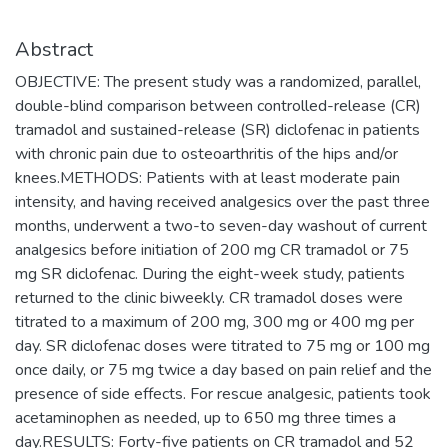
Abstract
OBJECTIVE: The present study was a randomized, parallel,
double-blind comparison between controlled-release (CR)
tramadol and sustained-release (SR) diclofenac in patients
with chronic pain due to osteoarthritis of the hips and/or
knees.METHODS: Patients with at least moderate pain
intensity, and having received analgesics over the past three
months, underwent a two-to seven-day washout of current
analgesics before initiation of 200 mg CR tramadol or 75
mg SR diclofenac. During the eight-week study, patients
returned to the clinic biweekly. CR tramadol doses were
titrated to a maximum of 200 mg, 300 mg or 400 mg per
day. SR diclofenac doses were titrated to 75 mg or 100 mg
once daily, or 75 mg twice a day based on pain relief and the
presence of side effects. For rescue analgesic, patients took
acetaminophen as needed, up to 650 mg three times a
day.RESULTS: Forty-five patients on CR tramadol and 52