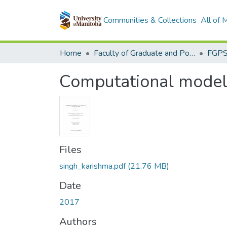
Communities & Collections
All of
Home
Faculty of Graduate and Postdoctoral Studies (Electronic Theses and Practica)
Computational modeli
Files
singh_karishma.pdf
(21.76 MB)
Date
2017
Authors