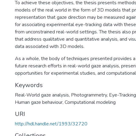
To achieve these objectives, the thesis presents methods f
models of the real world in the form of 3D models that p
representation that gaze direction may be measured again
for associating experimental eye-tracking data with thes
from unconstrained real-world settings. The thesis also 
that address qualitative and quantitative analysis, and visu
data associated with 3D models.
As a whole, the body of techniques presented provides a 
future research efforts in real-world gaze analysis, pres
opportunities for experimental studies, and computational
Keywords
Real-World gaze analysis
,
Photogrammetry
,
Eye-Tracking
Human gaze behaviour
,
Computational modeling
URI
http://hdl.handle.net/1993/32720
Collections