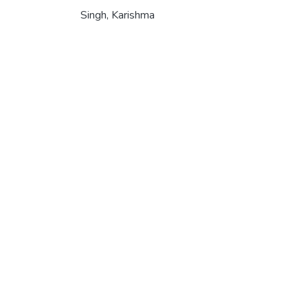
Singh, Karishma