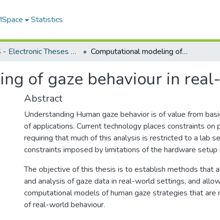
 MSpace
Statistics
FGPS - Electronic Theses and Practica
Computational modeling of gaze behaviour in real-world settings
ng of gaze behaviour in real-
Abstract
Understanding Human gaze behavior is of value from basic
of applications. Current technology places constraints on 
requiring that much of this analysis is restricted to a lab se
constraints imposed by limitations of the hardware setup 
The objective of this thesis is to establish methods that a
and analysis of gaze data in real-world settings, and all
computational models of human gaze strategies that are
of real-world behaviour.