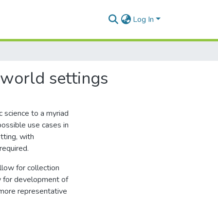
Log In
world settings
 science to a myriad
possible use cases in
tting, with
required.
llow for collection
ow for development of
 more representative