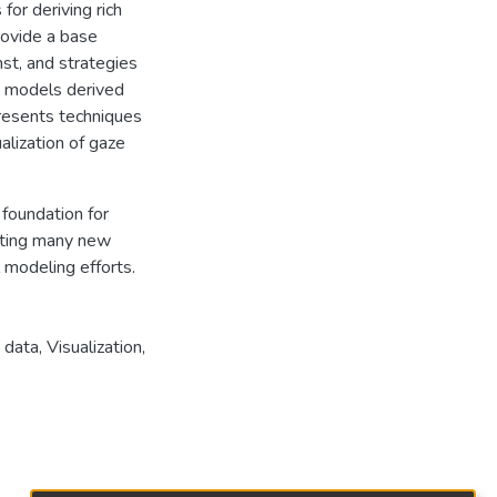
or deriving rich
rovide a base
st, and strategies
e models derived
presents techniques
alization of gaze
foundation for
enting many new
 modeling efforts.
 data
,
Visualization
,