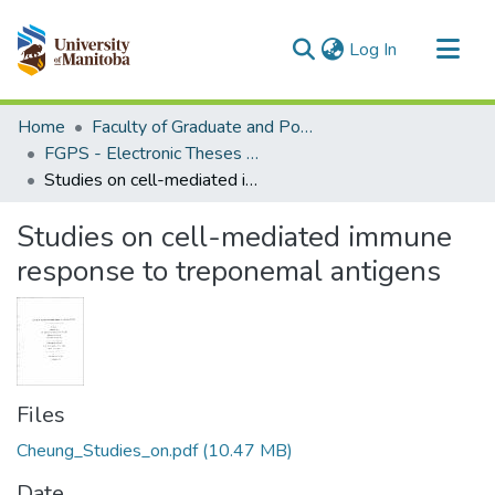
(current)
Log In
Communities & Collections
Home
Faculty of Graduate and Postdoctoral Studies (Electronic Theses and Practica)
All of MSpace
FGPS - Electronic Theses and Practica
Studies on cell-mediated immune response to treponemal antigens
Statistics
Studies on cell-mediated immune
response to treponemal antigens
Files
Cheung_Studies_on.pdf
(10.47 MB)
Date