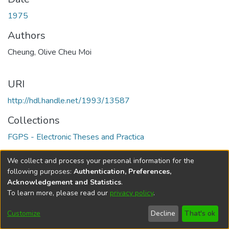
1975
Authors
Cheung, Olive Cheu Moi
URI
http://hdl.handle.net/1993/13587
Collections
FGPS - Electronic Theses and Practica
Full item page
We collect and process your personal information for the
following purposes:
Authentication, Preferences,
Acknowledgement and Statistics
.
To learn more, please read our
privacy policy
.
DSpace software
copyright © 2002-2026
LYRASIS
Help
Cookie
Accessibility
Privacy
Send
Customize
Decline
That's ok
settings
settings
policy
Feedback