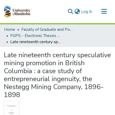
(current)
Log In
Communities & Collections
Home
Faculty of Graduate and Postdoctoral Studies (Electronic Theses and Practica)
All of MSpace
FGPS - Electronic Theses and Practica
Late nineteenth century speculative mining promotion in British Columbia : a case study of entrepreneurial ingenuity, the Nestegg Mining Company, 1896-1898
Statistics
Late nineteenth century speculative
mining promotion in British
Columbia : a case study of
entrepreneurial ingenuity, the
Nestegg Mining Company, 1896-
1898