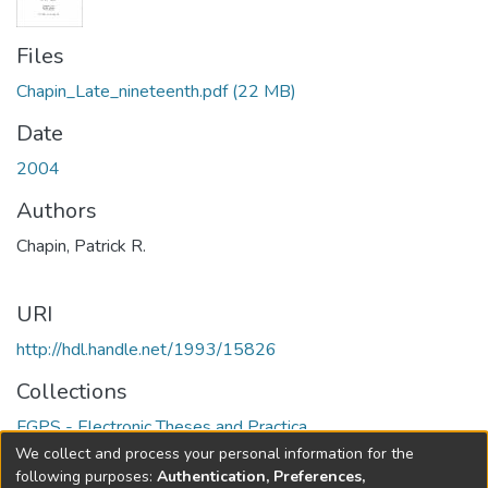
Files
Chapin_Late_nineteenth.pdf
(22 MB)
Date
2004
Authors
Chapin, Patrick R.
URI
http://hdl.handle.net/1993/15826
Collections
FGPS - Electronic Theses and Practica
We collect and process your personal information for the
Full item page
following purposes:
Authentication, Preferences,