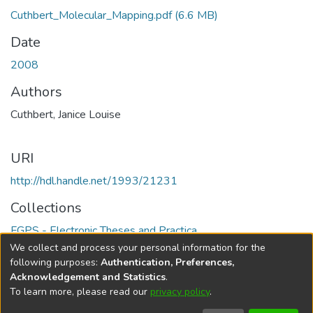
Cuthbert_Molecular_Mapping.pdf
(6.6 MB)
Date
2008
Authors
Cuthbert, Janice Louise
URI
http://hdl.handle.net/1993/21231
Collections
FGPS - Electronic Theses and Practica
We collect and process your personal information for the
Full item page
following purposes:
Authentication, Preferences,
Acknowledgement and Statistics
.
To learn more, please read our
privacy policy
.
DSpace software
copyright © 2002-2026
LYRASIS