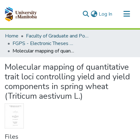
(current)
Log In
Communities & Collections
Home
Faculty of Graduate and Postdoctoral Studies (Electronic Theses and Practica)
All of MSpace
FGPS - Electronic Theses and Practica
Molecular mapping of quantitative trait loci controlling yield and yield components in spring wheat (Triticum aestivum L.)
Statistics
Molecular mapping of quantitative
trait loci controlling yield and yield
components in spring wheat
(Triticum aestivum L.)
Files