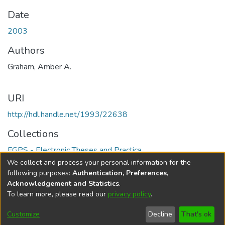
Date
2003
Authors
Graham, Amber A.
URI
http://hdl.handle.net/1993/22638
Collections
FGPS - Electronic Theses and Practica
We collect and process your personal information for the
Full item page
following purposes:
Authentication, Preferences,
Acknowledgement and Statistics
.
To learn more, please read our
privacy policy
.
DSpace software
copyright © 2002-2026
LYRASIS
Help
Cookie
Accessibility
Privacy
Send
Customize
Decline
That's ok
settings
settings
policy
Feedback