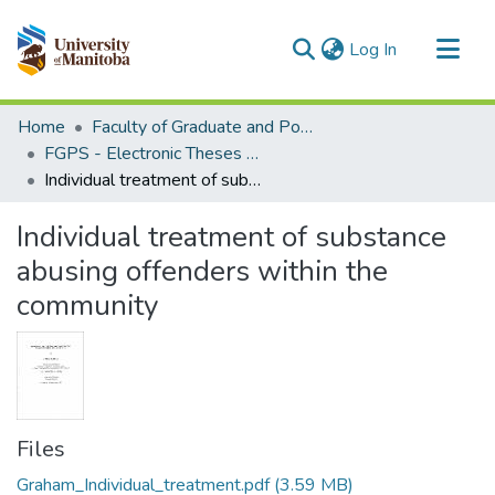
(current)
Log In
Communities & Collections
Home
Faculty of Graduate and Postdoctoral Studies (Electronic Theses and Practica)
All of MSpace
FGPS - Electronic Theses and Practica
Individual treatment of substance abusing offenders within the community
Statistics
Individual treatment of substance
abusing offenders within the
community
Files
Graham_Individual_treatment.pdf
(3.59 MB)