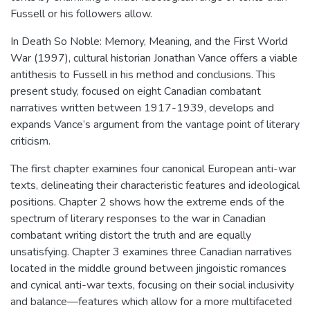
Fussell or his followers allow.
In Death So Noble: Memory, Meaning, and the First World
War (1997), cultural historian Jonathan Vance offers a viable
antithesis to Fussell in his method and conclusions. This
present study, focused on eight Canadian combatant
narratives written between 1917-1939, develops and
expands Vance’s argument from the vantage point of literary
criticism.
The first chapter examines four canonical European anti-war
texts, delineating their characteristic features and ideological
positions. Chapter 2 shows how the extreme ends of the
spectrum of literary responses to the war in Canadian
combatant writing distort the truth and are equally
unsatisfying. Chapter 3 examines three Canadian narratives
located in the middle ground between jingoistic romances
and cynical anti-war texts, focusing on their social inclusivity
and balance—features which allow for a more multifaceted