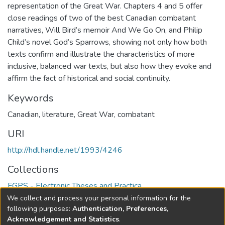
representation of the Great War. Chapters 4 and 5 offer
close readings of two of the best Canadian combatant
narratives, Will Bird’s memoir And We Go On, and Philip
Child’s novel God’s Sparrows, showing not only how both
texts confirm and illustrate the characteristics of more
inclusive, balanced war texts, but also how they evoke and
affirm the fact of historical and social continuity.
Keywords
Canadian
,
literature
,
Great War
,
combatant
URI
http://hdl.handle.net/1993/4246
Collections
FGPS - Electronic Theses and Practica
We collect and process your personal information for the
Full item page
following purposes:
Authentication, Preferences,
Acknowledgement and Statistics
.