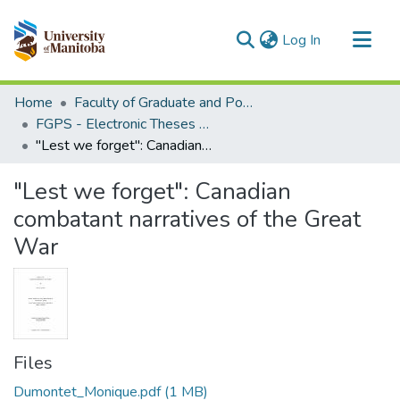
(current)
Log In
Communities & Collections
Home
Faculty of Graduate and Postdoctoral Studies (Electronic Theses and Practica)
All of MSpace
FGPS - Electronic Theses and Practica
"Lest we forget": Canadian combatant narratives of the Great War
Statistics
"Lest we forget": Canadian
combatant narratives of the Great
War
Files
Dumontet_Monique.pdf
(1 MB)