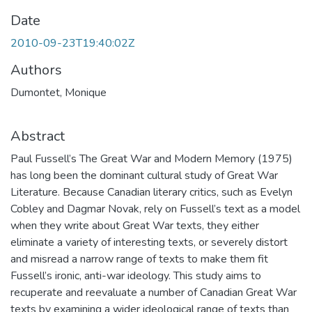
Date
2010-09-23T19:40:02Z
Authors
Dumontet, Monique
Abstract
Paul Fussell’s The Great War and Modern Memory (1975)
has long been the dominant cultural study of Great War
Literature. Because Canadian literary critics, such as Evelyn
Cobley and Dagmar Novak, rely on Fussell’s text as a model
when they write about Great War texts, they either
eliminate a variety of interesting texts, or severely distort
and misread a narrow range of texts to make them fit
Fussell’s ironic, anti-war ideology. This study aims to
recuperate and reevaluate a number of Canadian Great War
texts by examining a wider ideological range of texts than