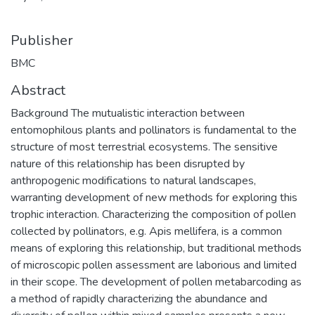
Publisher
BMC
Abstract
Background The mutualistic interaction between
entomophilous plants and pollinators is fundamental to the
structure of most terrestrial ecosystems. The sensitive
nature of this relationship has been disrupted by
anthropogenic modifications to natural landscapes,
warranting development of new methods for exploring this
trophic interaction. Characterizing the composition of pollen
collected by pollinators, e.g. Apis mellifera, is a common
means of exploring this relationship, but traditional methods
of microscopic pollen assessment are laborious and limited
in their scope. The development of pollen metabarcoding as
a method of rapidly characterizing the abundance and