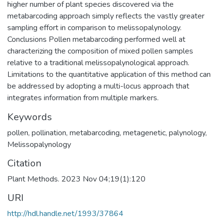
higher number of plant species discovered via the
metabarcoding approach simply reflects the vastly greater
sampling effort in comparison to melissopalynology.
Conclusions Pollen metabarcoding performed well at
characterizing the composition of mixed pollen samples
relative to a traditional melissopalynological approach.
Limitations to the quantitative application of this method can
be addressed by adopting a multi-locus approach that
integrates information from multiple markers.
Keywords
pollen
,
pollination
,
metabarcoding
,
metagenetic
,
palynology
,
Melissopalynology
Citation
Plant Methods. 2023 Nov 04;19(1):120
URI
http://hdl.handle.net/1993/37864