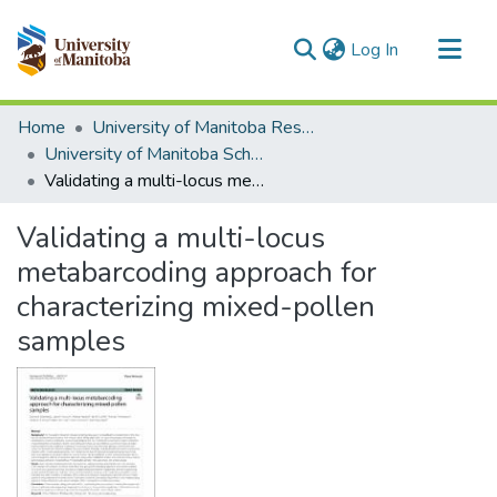
(current)
Log In
Communities & Collections
Home
University of Manitoba Researchers
All of MSpace
University of Manitoba Scholarship
Validating a multi-locus metabarcoding approach for characterizing mixed-pollen samples
Statistics
Validating a multi-locus
metabarcoding approach for
characterizing mixed-pollen
samples