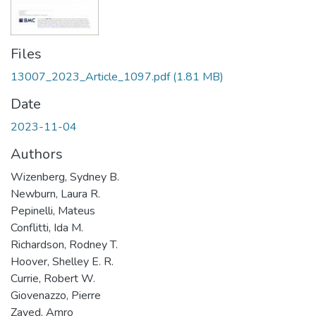
Files
13007_2023_Article_1097.pdf
(1.81 MB)
Date
2023-11-04
Authors
Wizenberg, Sydney B.
Newburn, Laura R.
Pepinelli, Mateus
Conflitti, Ida M.
Richardson, Rodney T.
Hoover, Shelley E. R.
Currie, Robert W.
Giovenazzo, Pierre
Zayed, Amro