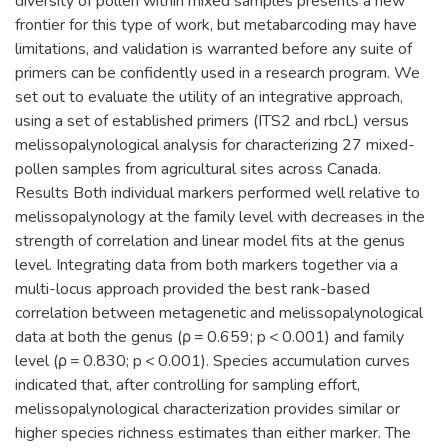
diversity of pollen within mixed samples presents a new
frontier for this type of work, but metabarcoding may have
limitations, and validation is warranted before any suite of
primers can be confidently used in a research program. We
set out to evaluate the utility of an integrative approach,
using a set of established primers (ITS2 and rbcL) versus
melissopalynological analysis for characterizing 27 mixed-
pollen samples from agricultural sites across Canada.
Results Both individual markers performed well relative to
melissopalynology at the family level with decreases in the
strength of correlation and linear model fits at the genus
level. Integrating data from both markers together via a
multi-locus approach provided the best rank-based
correlation between metagenetic and melissopalynological
data at both the genus (ρ = 0.659; p < 0.001) and family
level (ρ = 0.830; p < 0.001). Species accumulation curves
indicated that, after controlling for sampling effort,
melissopalynological characterization provides similar or
higher species richness estimates than either marker. The