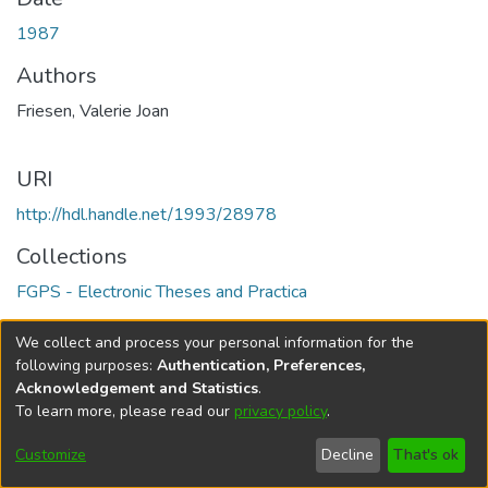
1987
Authors
Friesen, Valerie Joan
URI
http://hdl.handle.net/1993/28978
Collections
FGPS - Electronic Theses and Practica
Full item page
We collect and process your personal information for the
following purposes:
Authentication, Preferences,
Acknowledgement and Statistics
.
To learn more, please read our
privacy policy
.
DSpace software
copyright © 2002-2026
LYRASIS
Help
Cookie
Accessibility
Privacy
Send
Customize
Decline
That's ok
settings
settings
policy
Feedback