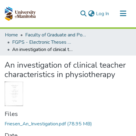
(current)
Log In
Communities & Collections
Home
Faculty of Graduate and Postdoctoral Studies (Electronic Theses and Practica)
All of MSpace
FGPS - Electronic Theses and Practica
An investigation of clinical teacher characteristics in physiotherapy
Statistics
An investigation of clinical teacher
characteristics in physiotherapy
Files
Friesen_An_Investigation.pdf
(78.95 MB)
Date