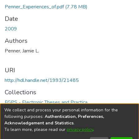
Penner_Experiences_of.pdf
(7.78 MB)
Date
2009
Authors
Penner, Jamie L.
URI
http://hdl.handle.net/1993/21485
Collections
FGPS - Electronic Theses and Practica
We collect and process your personal information for the
Full item page
following purposes:
Authentication, Preferences,
Acknowledgement and Statistics
.
To learn more, please read our
privacy policy
.
DSpace software
copyright © 2002-2026
LYRASIS