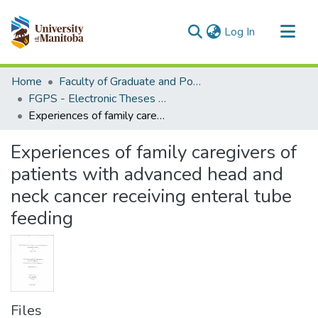
(current)
Log In
Communities & Collections
Home
Faculty of Graduate and Postdoctoral Studies (Electronic Theses and Practica)
All of MSpace
FGPS - Electronic Theses and Practica
Experiences of family caregivers of patients with advanced head and neck cancer receiving enteral tube feeding
Statistics
Experiences of family caregivers of
patients with advanced head and
neck cancer receiving enteral tube
feeding
Files