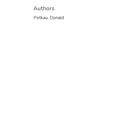
Authors
Petkau, Donald