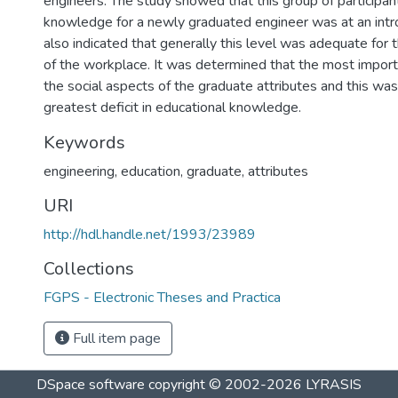
engineers. The study showed that this group of participant
knowledge for a newly graduated engineer was at an intr
also indicated that generally this level was adequate for t
of the workplace. It was determined that the most importa
the social aspects of the graduate attributes and this was
greatest deficit in educational knowledge.
Keywords
engineering
,
education
,
graduate
,
attributes
URI
http://hdl.handle.net/1993/23989
Collections
FGPS - Electronic Theses and Practica
Full item page
DSpace software
copyright © 2002-2026
LYRASIS