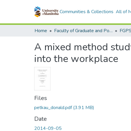
Communities & Collections
All of
Home
Faculty of Graduate and Postdoctoral Studies (Electronic Theses and Practica)
A mixed method study 
into the workplace
Files
petkau_donald.pdf
(3.91 MB)
Date
2014-09-05