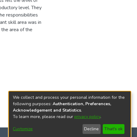
s felt the level of
oductory level. They
he responsibilities
nt skill area was in
 the area of the
We collect and process your personal information for the
following purposes:
Authentication, Preferences,
Acknowledgement and Statistics
.
To learn more, please read our
privacy policy
.
Customize
Decline
That's ok