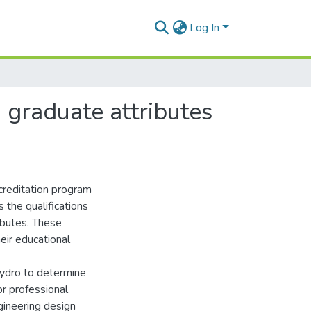
Log In
 graduate attributes
creditation program
 the qualifications
ibutes. These
heir educational
Hydro to determine
r professional
gineering design