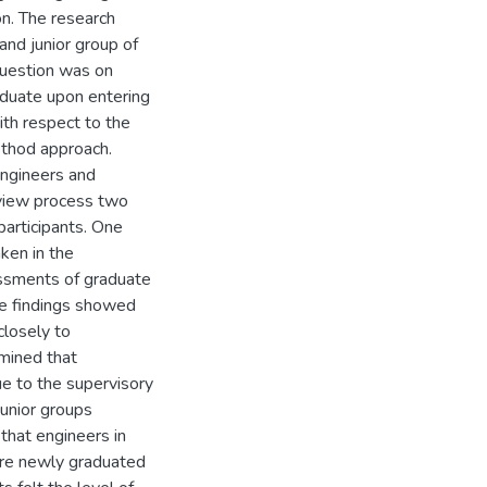
on. The research
and junior group of
question was on
raduate upon entering
ith respect to the
ethod approach.
engineers and
erview process two
articipants. One
ken in the
ssments of graduate
he findings showed
closely to
rmined that
e to the supervisory
junior groups
that engineers in
t are newly graduated