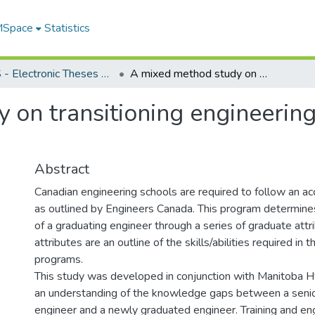
 MSpace
Statistics
FGPS - Electronic Theses and Practica
A mixed method study on transitioning engineering graduate attributes into the workplace
on transitioning engineering
Abstract
Canadian engineering schools are required to follow an ac
as outlined by Engineers Canada. This program determines
of a graduating engineer through a series of graduate attr
attributes are an outline of the skills/abilities required in t
programs.
This study was developed in conjunction with Manitoba 
an understanding of the knowledge gaps between a senio
engineer and a newly graduated engineer. Training and en