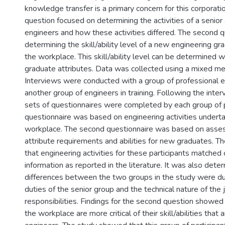
knowledge transfer is a primary concern for this corporati
question focused on determining the activities of a senior 
engineers and how these activities differed. The second 
determining the skill/ability level of a new engineering g
the workplace. This skill/ability level can be determined w
graduate attributes. Data was collected using a mixed m
Interviews were conducted with a group of professional 
another group of engineers in training. Following the int
sets of questionnaires were completed by each group of p
questionnaire was based on engineering activities underta
workplace. The second questionnaire was based on asse
attribute requirements and abilities for new graduates. T
that engineering activities for these participants matched 
information as reported in the literature. It was also dete
differences between the two groups in the study were du
duties of the senior group and the technical nature of the 
responsibilities. Findings for the second question showed 
the workplace are more critical of their skill/abilities tha