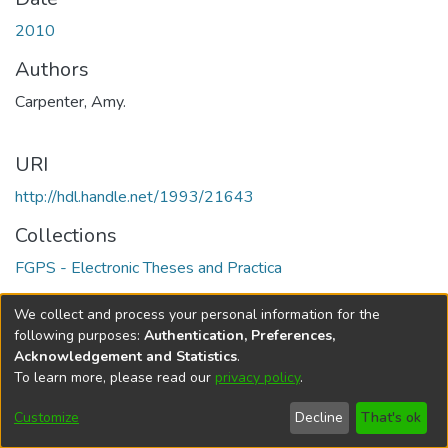
2010
Authors
Carpenter, Amy.
URI
http://hdl.handle.net/1993/21643
Collections
FGPS - Electronic Theses and Practica
Full item page
We collect and process your personal information for the
following purposes:
Authentication, Preferences,
Acknowledgement and Statistics
.
To learn more, please read our
privacy policy
.
DSpace software
copyright © 2002-2026
LYRASIS
Help
Cookie
Accessibility
Privacy
Send
Customize
Decline
That's ok
settings
settings
policy
Feedback