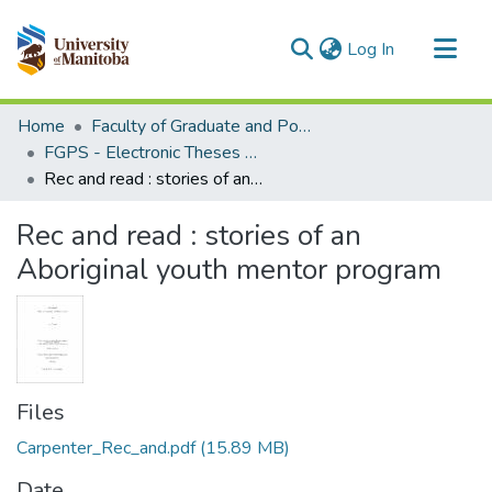
(current)
Log In
Communities & Collections
Home
Faculty of Graduate and Postdoctoral Studies (Electronic Theses and Practica)
All of MSpace
FGPS - Electronic Theses and Practica
Rec and read : stories of an Aboriginal youth mentor program
Statistics
Rec and read : stories of an
Aboriginal youth mentor program
Files
Carpenter_Rec_and.pdf
(15.89 MB)
Date