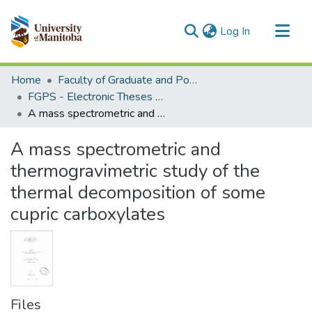
(current)
Log In
Communities & Collections
Home
Faculty of Graduate and Postdoctoral Studies (Electronic Theses and Practica)
All of MSpace
FGPS - Electronic Theses and Practica
A mass spectrometric and thermogravimetric study of the thermal decomposition of some cupric carboxylates
Statistics
A mass spectrometric and
thermogravimetric study of the
thermal decomposition of some
cupric carboxylates
Files