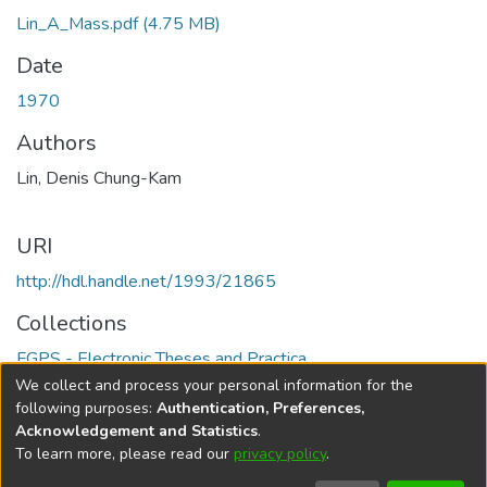
Lin_A_Mass.pdf
(4.75 MB)
Date
1970
Authors
Lin, Denis Chung-Kam
URI
http://hdl.handle.net/1993/21865
Collections
FGPS - Electronic Theses and Practica
We collect and process your personal information for the
Full item page
following purposes:
Authentication, Preferences,
Acknowledgement and Statistics
.
To learn more, please read our
privacy policy
.
DSpace software
copyright © 2002-2026
LYRASIS