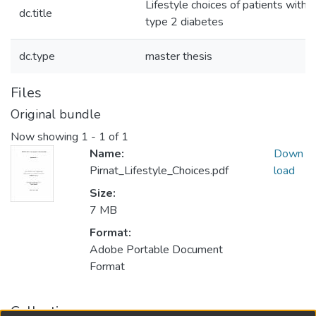
Lifestyle choices of patients with
dc.title
type 2 diabetes
dc.type
master thesis
Files
Original bundle
Now showing
1 - 1 of 1
Name:
Down
Pirnat_Lifestyle_Choices.pdf
load
Size:
7 MB
Format:
Adobe Portable Document
Format
Collections