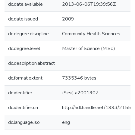
dc.date.available
2013-06-06T19:39:56Z
dc.date.issued
2009
dc.degree.discipline
Community Health Sciences
dc.degree.level
Master of Science (M.Sc.)
dc.description.abstract
dc.format.extent
7335346 bytes
dc.identifier
(Sirsi) a2001907
dc.identifier.uri
http://hdl.handle.net/1993/21554
dc.language.iso
eng