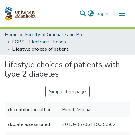
(current)
Log In
Communities & Collections
Home
Faculty of Graduate and Postdoctoral Studies (Electronic Theses and Practica)
All of MSpace
FGPS - Electronic Theses and Practica
Lifestyle choices of patients with type 2 diabetes
Statistics
Lifestyle choices of patients with
type 2 diabetes
Simple item page
dc.contributor.author
Pirnat, Milena.
dc.date.accessioned
2013-06-06T19:39:56Z